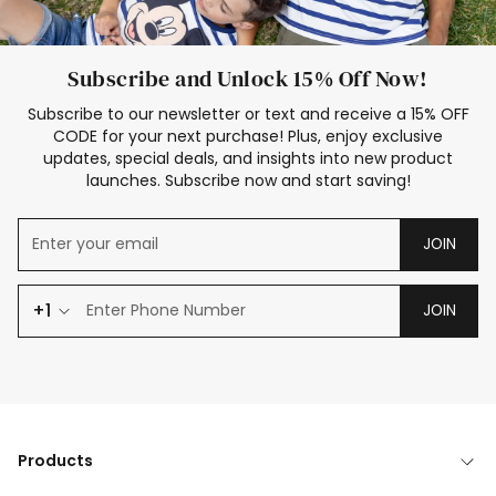
Subscribe and Unlock 15% Off Now!
Subscribe to our newsletter or text and receive a 15% OFF
CODE for your next purchase! Plus, enjoy exclusive
updates, special deals, and insights into new product
launches. Subscribe now and start saving!
JOIN
+1
JOIN
Products