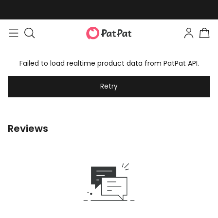
Failed to load realtime product data from PatPat API.
Retry
Reviews