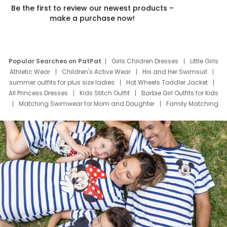
Be the first to review our newest products –
make a purchase now!
Popular Searches on PatPat
Girls Children Dresses
Little Girls
Athletic Wear
Children's Active Wear
His and Her Swimsuit
summer outfits for plus size ladies
Hot Wheels Toddler Jacket
All Princess Dresses
Kids Stitch Outfit
Barbie Girl Outfits for Kids
Matching Swimwear for Mom and Daughter
Family Matching
Swim Suits
Baby Toons Characters
Father's Day Clothing
Deals
Father Son Thanksgiving Shirts
Dress Set for Family
Mom Mini Dress
Black Father T Shirts
Stitch Clothing Girls
Elsa Frozen Dresses
Cruise Oitfits