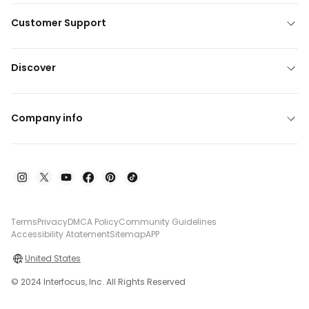
Customer Support
Discover
Company info
Terms
Privacy
DMCA Policy
Community Guidelines
Accessibility Atatement
Sitemap
APP
United States
© 2024 Interfocus, Inc. All Rights Reserved