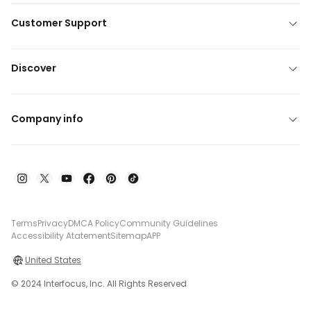
Customer Support
Discover
Company info
Terms
Privacy
DMCA Policy
Community Guidelines
Accessibility Atatement
Sitemap
APP
United States
© 2024 Interfocus, Inc. All Rights Reserved