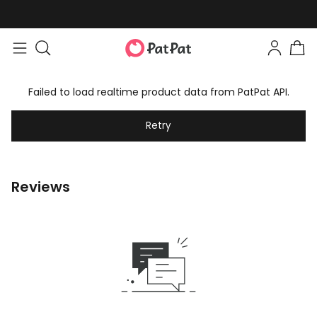
Failed to load realtime product data from PatPat API.
Retry
Reviews