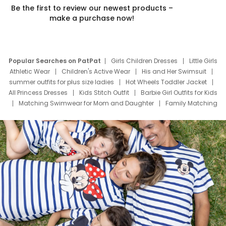
Be the first to review our newest products –
make a purchase now!
Popular Searches on PatPat
Girls Children Dresses
Little Girls
Athletic Wear
Children's Active Wear
His and Her Swimsuit
summer outfits for plus size ladies
Hot Wheels Toddler Jacket
All Princess Dresses
Kids Stitch Outfit
Barbie Girl Outfits for Kids
Matching Swimwear for Mom and Daughter
Family Matching
Swim Suits
Baby Toons Characters
Father's Day Clothing
Deals
Father Son Thanksgiving Shirts
Dress Set for Family
Mom Mini Dress
Black Father T Shirts
Stitch Clothing Girls
Elsa Frozen Dresses
Cruise Oitfits