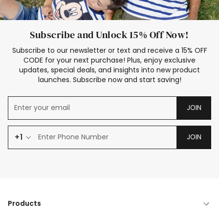
Subscribe and Unlock 15% Off Now!
Subscribe to our newsletter or text and receive a 15% OFF
CODE for your next purchase! Plus, enjoy exclusive
updates, special deals, and insights into new product
launches. Subscribe now and start saving!
JOIN
+1
JOIN
Products