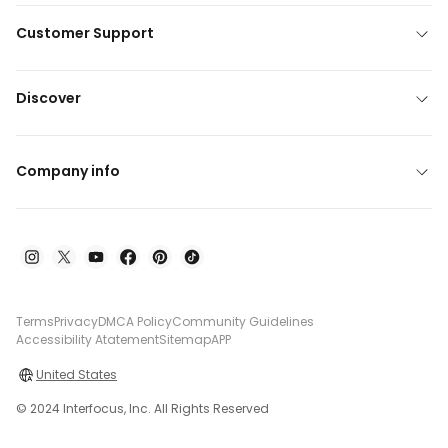
Customer Support
Discover
Company info
Terms
Privacy
DMCA Policy
Community Guidelines
Accessibility Atatement
Sitemap
APP
United States
© 2024 Interfocus, Inc. All Rights Reserved