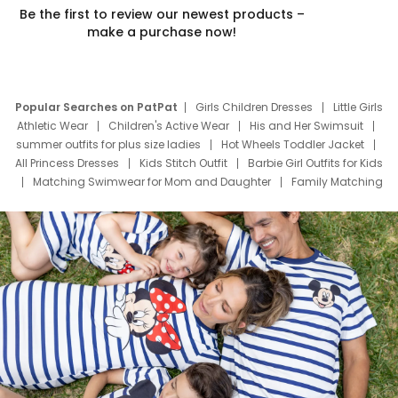
Be the first to review our newest products –
make a purchase now!
Popular Searches on PatPat
Girls Children Dresses
Little Girls
Athletic Wear
Children's Active Wear
His and Her Swimsuit
summer outfits for plus size ladies
Hot Wheels Toddler Jacket
All Princess Dresses
Kids Stitch Outfit
Barbie Girl Outfits for Kids
Matching Swimwear for Mom and Daughter
Family Matching
Swim Suits
Baby Toons Characters
Father's Day Clothing
Deals
Father Son Thanksgiving Shirts
Dress Set for Family
Mom Mini Dress
Black Father T Shirts
Stitch Clothing Girls
Elsa Frozen Dresses
Cruise Oitfits