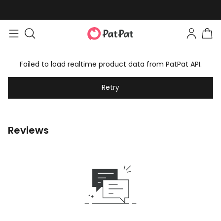
Failed to load realtime product data from PatPat API.
Retry
Reviews