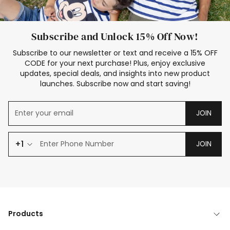
Subscribe and Unlock 15% Off Now!
Subscribe to our newsletter or text and receive a 15% OFF
CODE for your next purchase! Plus, enjoy exclusive
updates, special deals, and insights into new product
launches. Subscribe now and start saving!
JOIN
+1
JOIN
Products