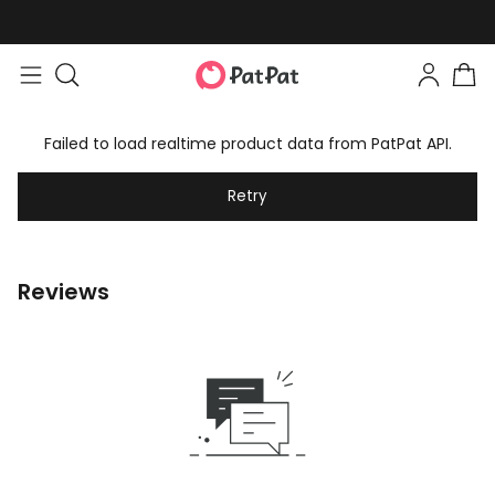
Failed to load realtime product data from PatPat API.
Retry
Reviews