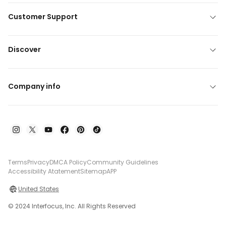
Customer Support
Discover
Company info
Terms
Privacy
DMCA Policy
Community Guidelines
Accessibility Atatement
Sitemap
APP
United States
© 2024 Interfocus, Inc. All Rights Reserved