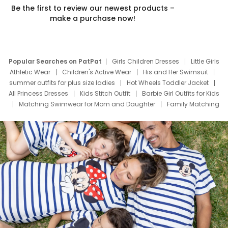
Be the first to review our newest products –
make a purchase now!
Popular Searches on PatPat
Girls Children Dresses
Little Girls
Athletic Wear
Children's Active Wear
His and Her Swimsuit
summer outfits for plus size ladies
Hot Wheels Toddler Jacket
All Princess Dresses
Kids Stitch Outfit
Barbie Girl Outfits for Kids
Matching Swimwear for Mom and Daughter
Family Matching
Swim Suits
Baby Toons Characters
Father's Day Clothing
Deals
Father Son Thanksgiving Shirts
Dress Set for Family
Mom Mini Dress
Black Father T Shirts
Stitch Clothing Girls
Elsa Frozen Dresses
Cruise Oitfits