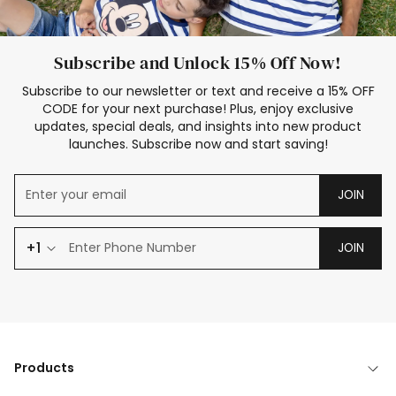
Subscribe and Unlock 15% Off Now!
Subscribe to our newsletter or text and receive a 15% OFF
CODE for your next purchase! Plus, enjoy exclusive
updates, special deals, and insights into new product
launches. Subscribe now and start saving!
JOIN
+1
JOIN
Products