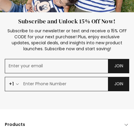
Subscribe and Unlock 15% Off Now!
Subscribe to our newsletter or text and receive a 15% OFF
CODE for your next purchase! Plus, enjoy exclusive
updates, special deals, and insights into new product
launches. Subscribe now and start saving!
JOIN
+1
JOIN
Products