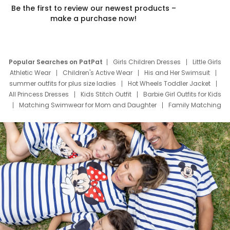
Be the first to review our newest products –
make a purchase now!
Popular Searches on PatPat
Girls Children Dresses
Little Girls
Athletic Wear
Children's Active Wear
His and Her Swimsuit
summer outfits for plus size ladies
Hot Wheels Toddler Jacket
All Princess Dresses
Kids Stitch Outfit
Barbie Girl Outfits for Kids
Matching Swimwear for Mom and Daughter
Family Matching
Swim Suits
Baby Toons Characters
Father's Day Clothing
Deals
Father Son Thanksgiving Shirts
Dress Set for Family
Mom Mini Dress
Black Father T Shirts
Stitch Clothing Girls
Elsa Frozen Dresses
Cruise Oitfits