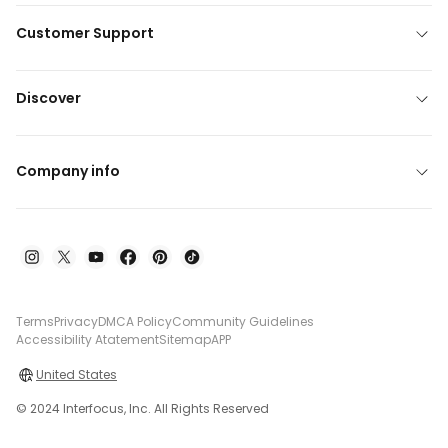
Customer Support
Discover
Company info
Terms
Privacy
DMCA Policy
Community Guidelines
Accessibility Atatement
Sitemap
APP
United States
© 2024 Interfocus, Inc. All Rights Reserved