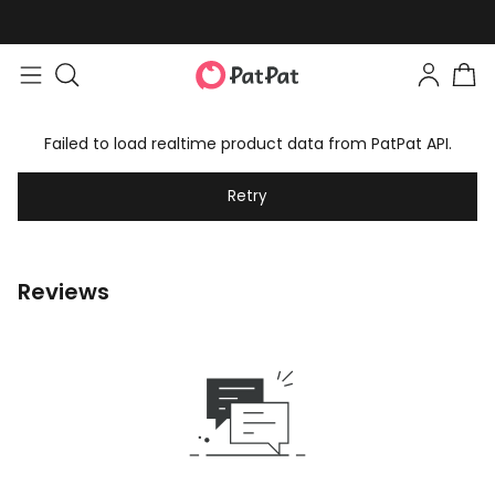
Failed to load realtime product data from PatPat API.
Retry
Reviews