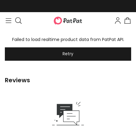
Failed to load realtime product data from PatPat API.
Retry
Reviews