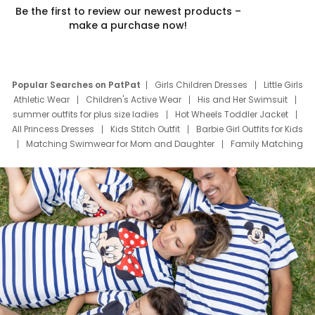
Be the first to review our newest products –
make a purchase now!
Popular Searches on PatPat
Girls Children Dresses
Little Girls
Athletic Wear
Children's Active Wear
His and Her Swimsuit
summer outfits for plus size ladies
Hot Wheels Toddler Jacket
All Princess Dresses
Kids Stitch Outfit
Barbie Girl Outfits for Kids
Matching Swimwear for Mom and Daughter
Family Matching
Swim Suits
Baby Toons Characters
Father's Day Clothing
Deals
Father Son Thanksgiving Shirts
Dress Set for Family
Mom Mini Dress
Black Father T Shirts
Stitch Clothing Girls
Elsa Frozen Dresses
Cruise Oitfits