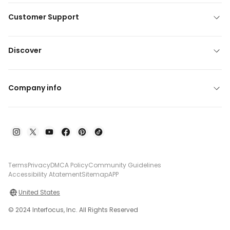
Customer Support
Discover
Company info
Terms
Privacy
DMCA Policy
Community Guidelines
Accessibility Atatement
Sitemap
APP
United States
© 2024 Interfocus, Inc. All Rights Reserved