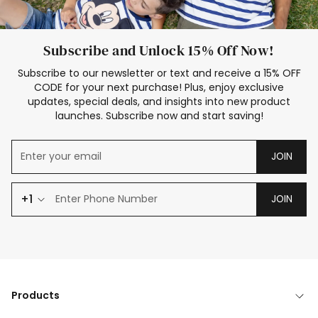
Subscribe and Unlock 15% Off Now!
Subscribe to our newsletter or text and receive a 15% OFF
CODE for your next purchase! Plus, enjoy exclusive
updates, special deals, and insights into new product
launches. Subscribe now and start saving!
JOIN
+1
JOIN
Products