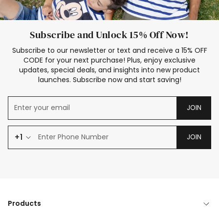
Subscribe and Unlock 15% Off Now!
Subscribe to our newsletter or text and receive a 15% OFF
CODE for your next purchase! Plus, enjoy exclusive
updates, special deals, and insights into new product
launches. Subscribe now and start saving!
JOIN
+1
JOIN
Products