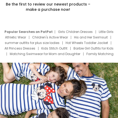
Be the first to review our newest products –
make a purchase now!
Popular Searches on PatPat
Girls Children Dresses
Little Girls
Athletic Wear
Children's Active Wear
His and Her Swimsuit
summer outfits for plus size ladies
Hot Wheels Toddler Jacket
All Princess Dresses
Kids Stitch Outfit
Barbie Girl Outfits for Kids
Matching Swimwear for Mom and Daughter
Family Matching
Swim Suits
Baby Toons Characters
Father's Day Clothing
Deals
Father Son Thanksgiving Shirts
Dress Set for Family
Mom Mini Dress
Black Father T Shirts
Stitch Clothing Girls
Elsa Frozen Dresses
Cruise Oitfits