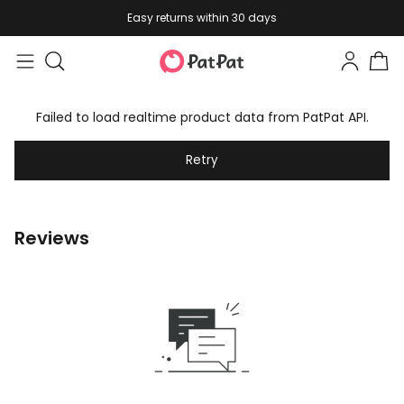
Easy returns within 30 days
Failed to load realtime product data from PatPat API.
Retry
Reviews