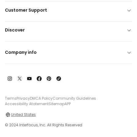
Customer Support
Discover
Company info
Terms
Privacy
DMCA Policy
Community Guidelines
Accessibility Atatement
Sitemap
APP
United States
© 2024 Interfocus, Inc. All Rights Reserved