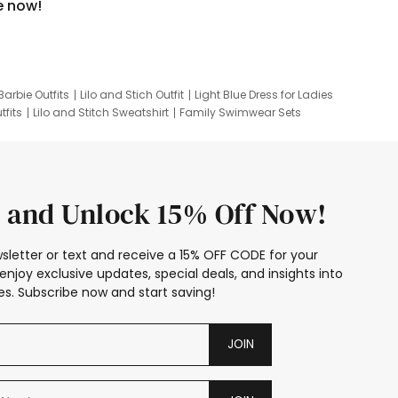
e now!
Barbie Outfits
Lilo and Stich Outfit
Light Blue Dress for Ladies
tfits
Lilo and Stitch Sweatshirt
Family Swimwear Sets
ing
Family Picture Outfits
Looney Tunes Kid
 and Unlock 15% Off Now!
sletter or text and receive a 15% OFF CODE for your
enjoy exclusive updates, special deals, and insights into
s. Subscribe now and start saving!
JOIN