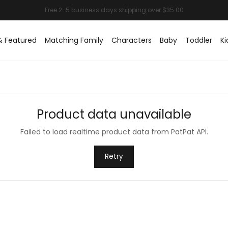
& Featured
Matching Family
Characters
Baby
Toddler
Ki
Product data unavailable
Failed to load realtime product data from PatPat API.
Retry