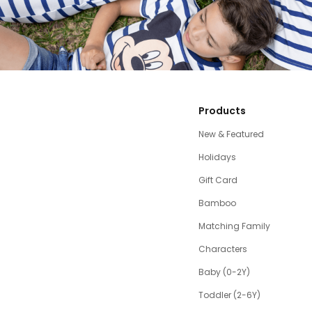
Products
New & Featured
Holidays
Gift Card
Bamboo
Matching Family
Characters
Baby (0-2Y)
Toddler (2-6Y)