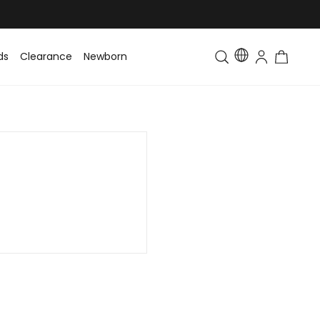
ds
Clearance
Newborn
Baby
Toddler & Kids
Matching Fa