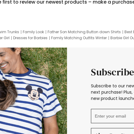
e first to review our newest products – make a purchas
wim Trunks
Family Look
Father Son Matching Button down Shirts
Best 
r Girl
Dresses for Barbies
Family Matching Outfits Winter
Barbie Girl Ou
er Dresses
Hotwheels Kids Clothes
Frozen Tracksuit
Small Baby Cloth
Subscribe
Subscribe to our new
next purchase! Plus, 
new product launche