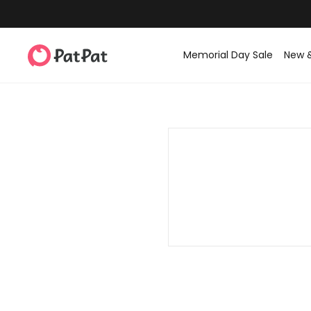
Memorial Day Sale
New 