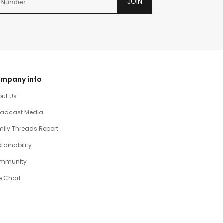
JOIN
mpany info
out Us
oadcast Media
ily Threads Report
tainability
mmunity
e Chart