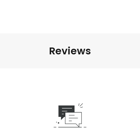
Reviews