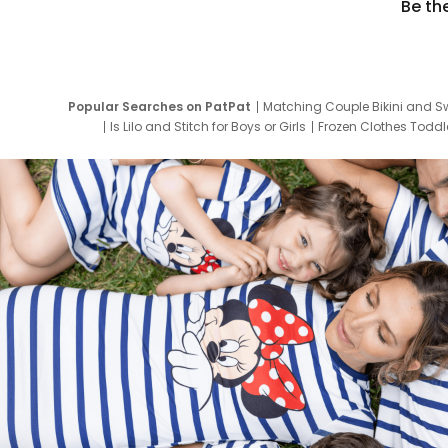
Be th
Popular Searches on PatPat
Matching Couple Bikini and S
Is Lilo and Stitch for Boys or Girls
Frozen Clothes Toddle
Newborn Clothes for Boys
9 Year Old Summ