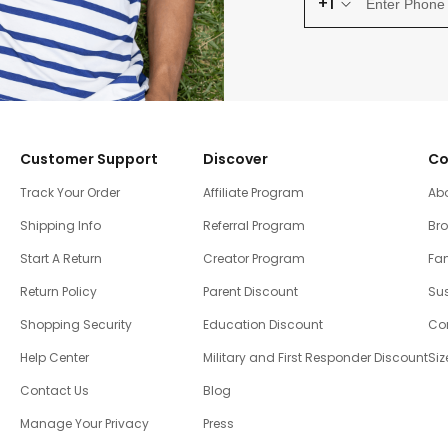
+1
Customer Support
Discover
Co
Track Your Order
Affiliate Program
Ab
Shipping Info
Referral Program
Br
Start A Return
Creator Program
Fam
Return Policy
Parent Discount
Sus
Shopping Security
Education Discount
Co
Help Center
Military and First Responder Discount
Siz
Contact Us
Blog
Manage Your Privacy
Press