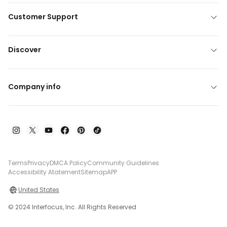
Customer Support
Discover
Company info
Terms
Privacy
DMCA Policy
Community Guidelines
Accessibility Atatement
Sitemap
APP
United States
© 2024 Interfocus, Inc. All Rights Reserved