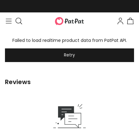
Failed to load realtime product data from PatPat API.
Retry
Reviews