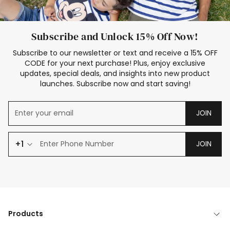
Subscribe and Unlock 15% Off Now!
Subscribe to our newsletter or text and receive a 15% OFF
CODE for your next purchase! Plus, enjoy exclusive
updates, special deals, and insights into new product
launches. Subscribe now and start saving!
JOIN
+1
JOIN
Products