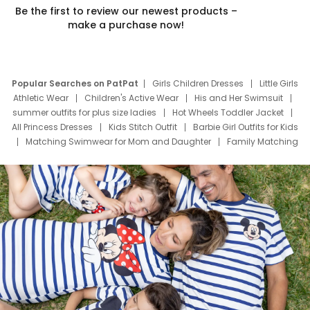
Be the first to review our newest products –
make a purchase now!
Popular Searches on PatPat
Girls Children Dresses
Little Girls
Athletic Wear
Children's Active Wear
His and Her Swimsuit
summer outfits for plus size ladies
Hot Wheels Toddler Jacket
All Princess Dresses
Kids Stitch Outfit
Barbie Girl Outfits for Kids
Matching Swimwear for Mom and Daughter
Family Matching
Swim Suits
Baby Toons Characters
Father's Day Clothing
Deals
Father Son Thanksgiving Shirts
Dress Set for Family
Mom Mini Dress
Black Father T Shirts
Stitch Clothing Girls
Elsa Frozen Dresses
Cruise Oitfits