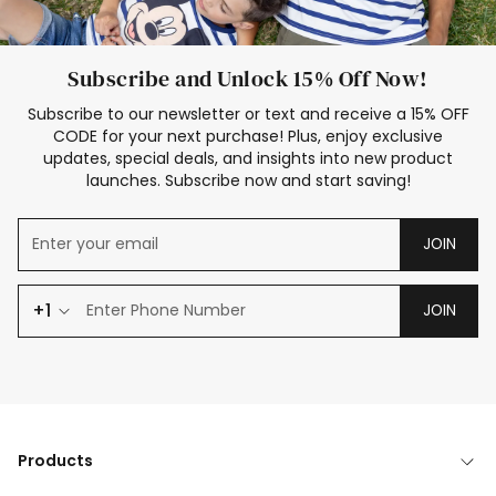
Subscribe and Unlock 15% Off Now!
Subscribe to our newsletter or text and receive a 15% OFF
CODE for your next purchase! Plus, enjoy exclusive
updates, special deals, and insights into new product
launches. Subscribe now and start saving!
JOIN
+1
JOIN
Products