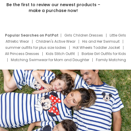
Be the first to review our newest products –
make a purchase now!
Popular Searches on PatPat
Girls Children Dresses
Little Girls
Athletic Wear
Children's Active Wear
His and Her Swimsuit
summer outfits for plus size ladies
Hot Wheels Toddler Jacket
All Princess Dresses
Kids Stitch Outfit
Barbie Girl Outfits for Kids
Matching Swimwear for Mom and Daughter
Family Matching
Swim Suits
Baby Toons Characters
Father's Day Clothing
Deals
Father Son Thanksgiving Shirts
Dress Set for Family
Mom Mini Dress
Black Father T Shirts
Stitch Clothing Girls
Elsa Frozen Dresses
Cruise Oitfits