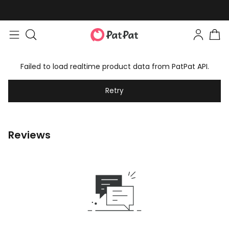
Failed to load realtime product data from PatPat API.
Retry
Reviews