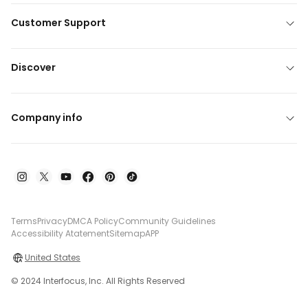
Customer Support
Discover
Company info
Terms
Privacy
DMCA Policy
Community Guidelines
Accessibility Atatement
Sitemap
APP
United States
© 2024 Interfocus, Inc. All Rights Reserved