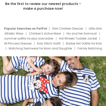
Be the first to review our newest products –
make a purchase now!
Popular Searches on PatPat
Girls Children Dresses
Little Girls
Athletic Wear
Children's Active Wear
His and Her Swimsuit
summer outfits for plus size ladies
Hot Wheels Toddler Jacket
All Princess Dresses
Kids Stitch Outfit
Barbie Girl Outfits for Kids
Matching Swimwear for Mom and Daughter
Family Matching
Swim Suits
Baby Toons Characters
Father's Day Clothing
Deals
Father Son Thanksgiving Shirts
Dress Set for Family
Mom Mini Dress
Black Father T Shirts
Stitch Clothing Girls
Elsa Frozen Dresses
Cruise Oitfits