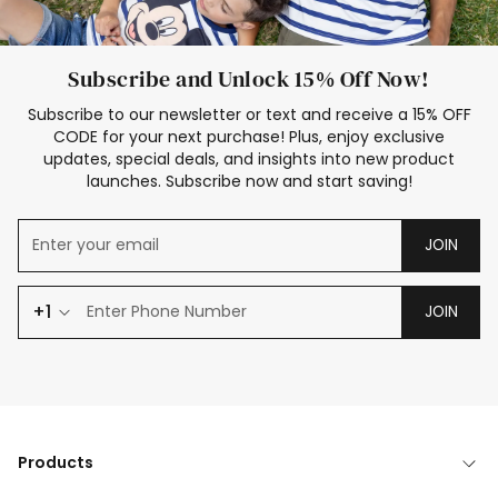
Subscribe and Unlock 15% Off Now!
Subscribe to our newsletter or text and receive a 15% OFF
CODE for your next purchase! Plus, enjoy exclusive
updates, special deals, and insights into new product
launches. Subscribe now and start saving!
JOIN
+1
JOIN
Products