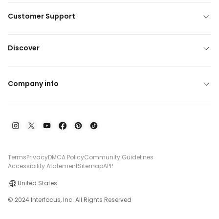
Customer Support
Discover
Company info
Terms
Privacy
DMCA Policy
Community Guidelines
Accessibility Atatement
Sitemap
APP
United States
© 2024 Interfocus, Inc. All Rights Reserved