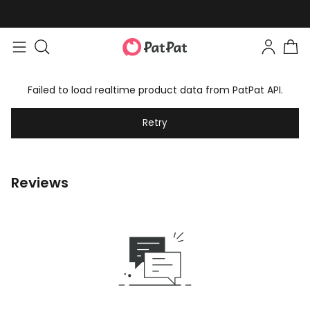
Failed to load realtime product data from PatPat API.
Retry
Reviews