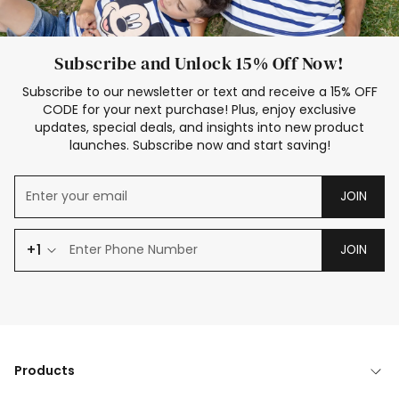
Subscribe and Unlock 15% Off Now!
Subscribe to our newsletter or text and receive a 15% OFF
CODE for your next purchase! Plus, enjoy exclusive
updates, special deals, and insights into new product
launches. Subscribe now and start saving!
JOIN
+1
JOIN
Products