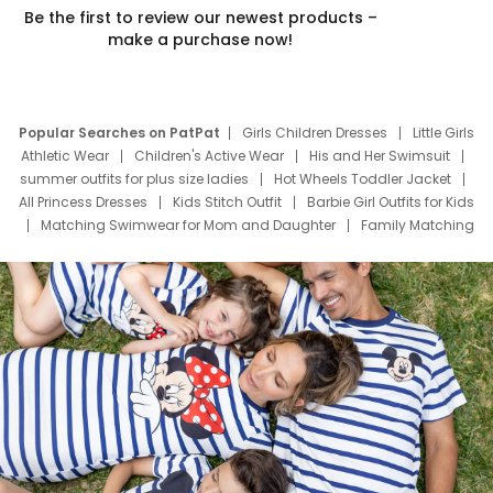
Be the first to review our newest products –
make a purchase now!
Popular Searches on PatPat
Girls Children Dresses
Little Girls
Athletic Wear
Children's Active Wear
His and Her Swimsuit
summer outfits for plus size ladies
Hot Wheels Toddler Jacket
All Princess Dresses
Kids Stitch Outfit
Barbie Girl Outfits for Kids
Matching Swimwear for Mom and Daughter
Family Matching
Swim Suits
Baby Toons Characters
Father's Day Clothing
Deals
Father Son Thanksgiving Shirts
Dress Set for Family
Mom Mini Dress
Black Father T Shirts
Stitch Clothing Girls
Elsa Frozen Dresses
Cruise Oitfits