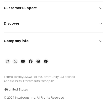
Customer Support
Discover
Company info
Terms
Privacy
DMCA Policy
Community Guidelines
Accessibility Atatement
Sitemap
APP
United States
© 2024 Interfocus, Inc. All Rights Reserved