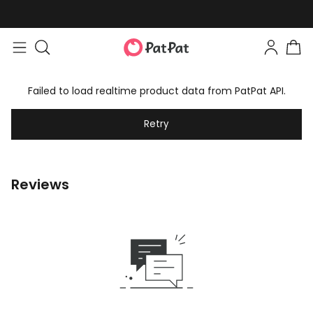
Failed to load realtime product data from PatPat API.
Retry
Reviews