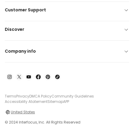
Customer Support
Discover
Company info
Terms
Privacy
DMCA Policy
Community Guidelines
Accessibility Atatement
Sitemap
APP
United States
© 2024 Interfocus, Inc. All Rights Reserved