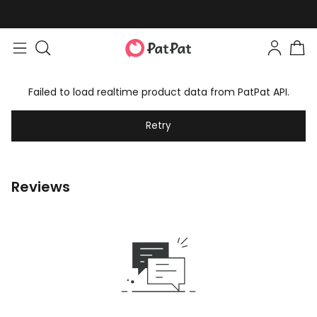
Failed to load realtime product data from PatPat API.
Retry
Reviews