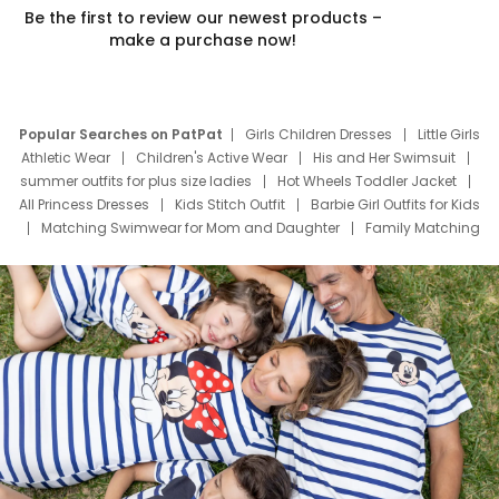
Be the first to review our newest products –
make a purchase now!
Popular Searches on PatPat
Girls Children Dresses
Little Girls
Athletic Wear
Children's Active Wear
His and Her Swimsuit
summer outfits for plus size ladies
Hot Wheels Toddler Jacket
All Princess Dresses
Kids Stitch Outfit
Barbie Girl Outfits for Kids
Matching Swimwear for Mom and Daughter
Family Matching
Swim Suits
Baby Toons Characters
Father's Day Clothing
Deals
Father Son Thanksgiving Shirts
Dress Set for Family
Mom Mini Dress
Black Father T Shirts
Stitch Clothing Girls
Elsa Frozen Dresses
Cruise Oitfits