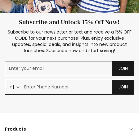
Subscribe and Unlock 15% Off Now!
Subscribe to our newsletter or text and receive a 15% OFF
CODE for your next purchase! Plus, enjoy exclusive
updates, special deals, and insights into new product
launches. Subscribe now and start saving!
JOIN
+1
JOIN
Products