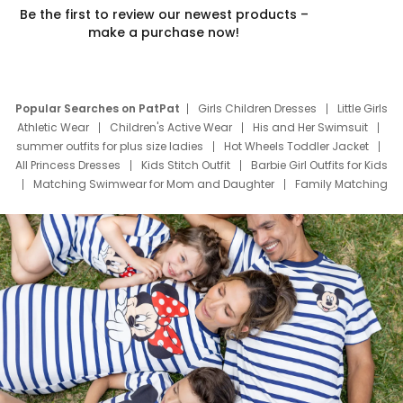
Be the first to review our newest products –
make a purchase now!
Popular Searches on PatPat
Girls Children Dresses
Little Girls
Athletic Wear
Children's Active Wear
His and Her Swimsuit
summer outfits for plus size ladies
Hot Wheels Toddler Jacket
All Princess Dresses
Kids Stitch Outfit
Barbie Girl Outfits for Kids
Matching Swimwear for Mom and Daughter
Family Matching
Swim Suits
Baby Toons Characters
Father's Day Clothing
Deals
Father Son Thanksgiving Shirts
Dress Set for Family
Mom Mini Dress
Black Father T Shirts
Stitch Clothing Girls
Elsa Frozen Dresses
Cruise Oitfits