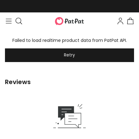
Failed to load realtime product data from PatPat API.
Retry
Reviews