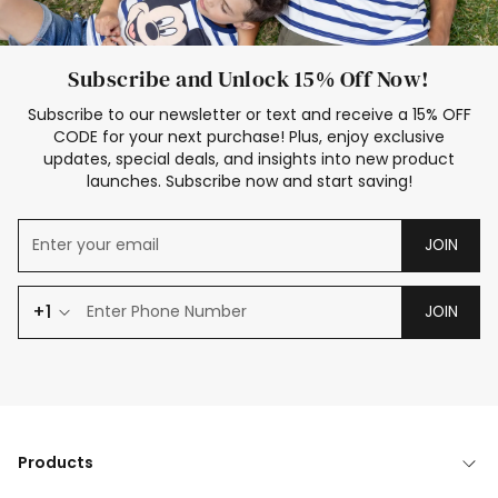
Subscribe and Unlock 15% Off Now!
Subscribe to our newsletter or text and receive a 15% OFF
CODE for your next purchase! Plus, enjoy exclusive
updates, special deals, and insights into new product
launches. Subscribe now and start saving!
JOIN
+1
JOIN
Products