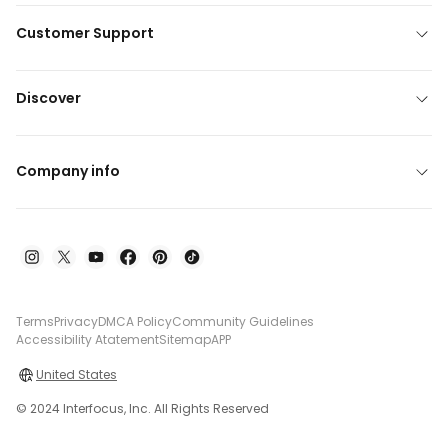
Customer Support
Discover
Company info
Terms
Privacy
DMCA Policy
Community Guidelines
Accessibility Atatement
Sitemap
APP
United States
© 2024 Interfocus, Inc. All Rights Reserved