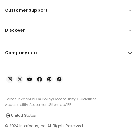
Customer Support
Discover
Company info
Terms
Privacy
DMCA Policy
Community Guidelines
Accessibility Atatement
Sitemap
APP
United States
© 2024 Interfocus, Inc. All Rights Reserved