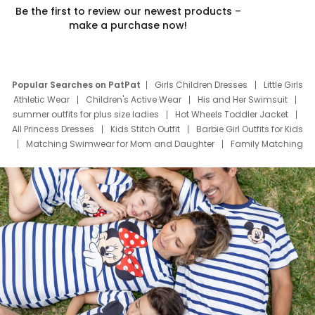
Be the first to review our newest products –
make a purchase now!
Popular Searches on PatPat
Girls Children Dresses
Little Girls
Athletic Wear
Children's Active Wear
His and Her Swimsuit
summer outfits for plus size ladies
Hot Wheels Toddler Jacket
All Princess Dresses
Kids Stitch Outfit
Barbie Girl Outfits for Kids
Matching Swimwear for Mom and Daughter
Family Matching
Swim Suits
Baby Toons Characters
Father's Day Clothing
Deals
Father Son Thanksgiving Shirts
Dress Set for Family
Mom Mini Dress
Black Father T Shirts
Stitch Clothing Girls
Elsa Frozen Dresses
Cruise Oitfits