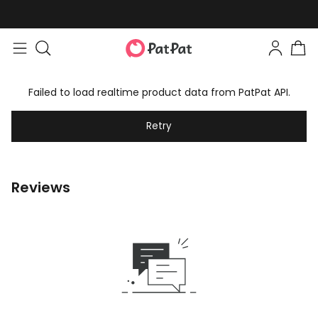
Failed to load realtime product data from PatPat API.
Retry
Reviews