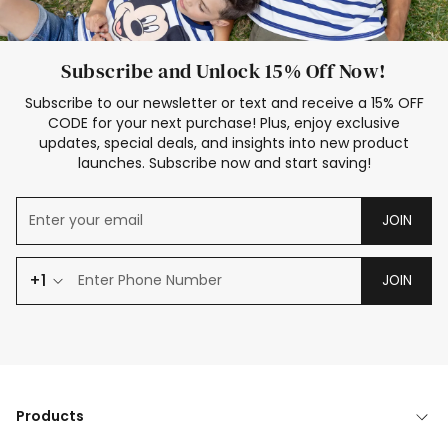
Subscribe and Unlock 15% Off Now!
Subscribe to our newsletter or text and receive a 15% OFF
CODE for your next purchase! Plus, enjoy exclusive
updates, special deals, and insights into new product
launches. Subscribe now and start saving!
JOIN
+1
JOIN
Products