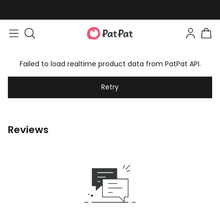
Failed to load realtime product data from PatPat API.
Retry
Reviews