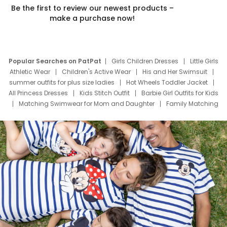
Be the first to review our newest products –
make a purchase now!
Popular Searches on PatPat
Girls Children Dresses
Little Girls
Athletic Wear
Children's Active Wear
His and Her Swimsuit
summer outfits for plus size ladies
Hot Wheels Toddler Jacket
All Princess Dresses
Kids Stitch Outfit
Barbie Girl Outfits for Kids
Matching Swimwear for Mom and Daughter
Family Matching
Swim Suits
Baby Toons Characters
Father's Day Clothing
Deals
Father Son Thanksgiving Shirts
Dress Set for Family
Mom Mini Dress
Black Father T Shirts
Stitch Clothing Girls
Elsa Frozen Dresses
Cruise Oitfits