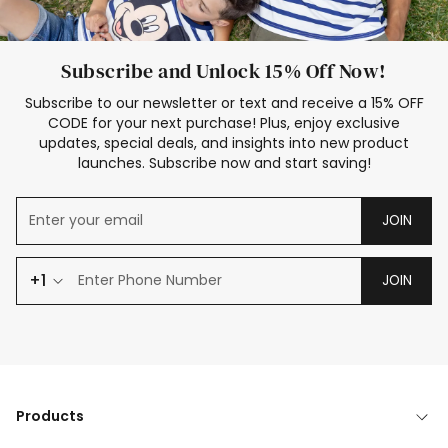
Subscribe and Unlock 15% Off Now!
Subscribe to our newsletter or text and receive a 15% OFF
CODE for your next purchase! Plus, enjoy exclusive
updates, special deals, and insights into new product
launches. Subscribe now and start saving!
JOIN
+1
JOIN
Products