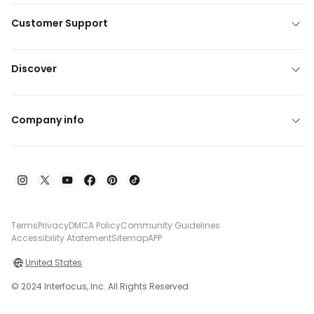
Customer Support
Discover
Company info
Terms
Privacy
DMCA Policy
Community Guidelines
Accessibility Atatement
Sitemap
APP
United States
© 2024 Interfocus, Inc. All Rights Reserved