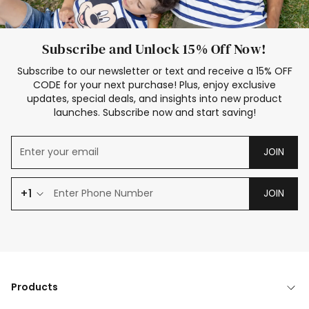
Subscribe and Unlock 15% Off Now!
Subscribe to our newsletter or text and receive a 15% OFF
CODE for your next purchase! Plus, enjoy exclusive
updates, special deals, and insights into new product
launches. Subscribe now and start saving!
JOIN
+1
JOIN
Products