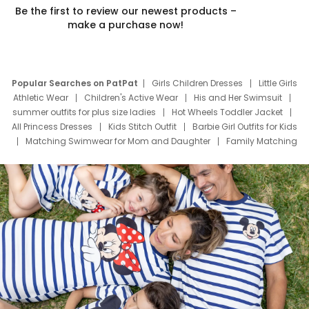
Be the first to review our newest products –
make a purchase now!
Popular Searches on PatPat
Girls Children Dresses
Little Girls
Athletic Wear
Children's Active Wear
His and Her Swimsuit
summer outfits for plus size ladies
Hot Wheels Toddler Jacket
All Princess Dresses
Kids Stitch Outfit
Barbie Girl Outfits for Kids
Matching Swimwear for Mom and Daughter
Family Matching
Swim Suits
Baby Toons Characters
Father's Day Clothing
Deals
Father Son Thanksgiving Shirts
Dress Set for Family
Mom Mini Dress
Black Father T Shirts
Stitch Clothing Girls
Elsa Frozen Dresses
Cruise Oitfits