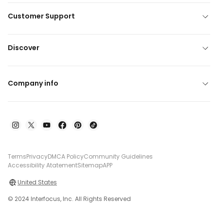
Customer Support
Discover
Company info
Terms
Privacy
DMCA Policy
Community Guidelines
Accessibility Atatement
Sitemap
APP
United States
© 2024 Interfocus, Inc. All Rights Reserved