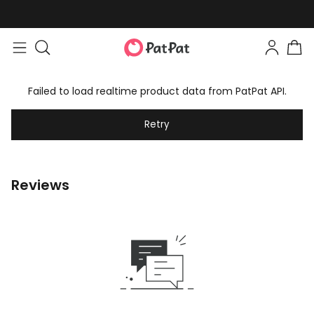
Failed to load realtime product data from PatPat API.
Retry
Reviews