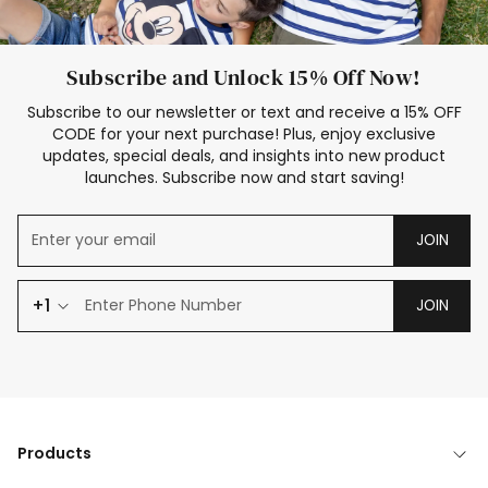
Subscribe and Unlock 15% Off Now!
Subscribe to our newsletter or text and receive a 15% OFF
CODE for your next purchase! Plus, enjoy exclusive
updates, special deals, and insights into new product
launches. Subscribe now and start saving!
JOIN
+1
JOIN
Products