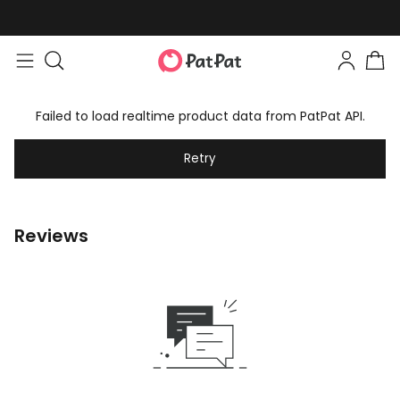
Failed to load realtime product data from PatPat API.
Retry
Reviews