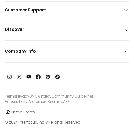
Customer Support
Discover
Company info
Terms
Privacy
DMCA Policy
Community Guidelines
Accessibility Atatement
Sitemap
APP
United States
© 2024 Interfocus, Inc. All Rights Reserved