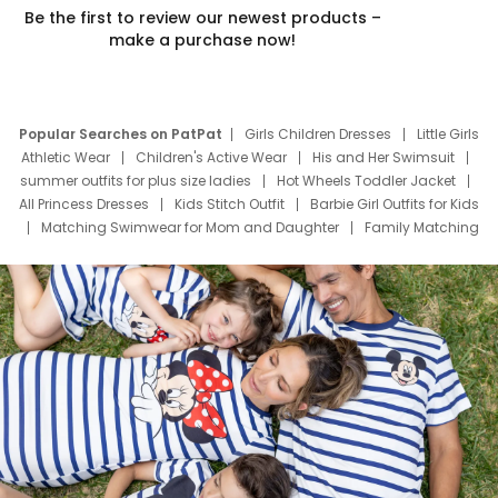
Be the first to review our newest products –
make a purchase now!
Popular Searches on PatPat
Girls Children Dresses
Little Girls
Athletic Wear
Children's Active Wear
His and Her Swimsuit
summer outfits for plus size ladies
Hot Wheels Toddler Jacket
All Princess Dresses
Kids Stitch Outfit
Barbie Girl Outfits for Kids
Matching Swimwear for Mom and Daughter
Family Matching
Swim Suits
Baby Toons Characters
Father's Day Clothing
Deals
Father Son Thanksgiving Shirts
Dress Set for Family
Mom Mini Dress
Black Father T Shirts
Stitch Clothing Girls
Elsa Frozen Dresses
Cruise Oitfits