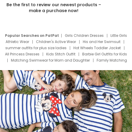
Be the first to review our newest products –
make a purchase now!
Popular Searches on PatPat
Girls Children Dresses
Little Girls
Athletic Wear
Children's Active Wear
His and Her Swimsuit
summer outfits for plus size ladies
Hot Wheels Toddler Jacket
All Princess Dresses
Kids Stitch Outfit
Barbie Girl Outfits for Kids
Matching Swimwear for Mom and Daughter
Family Matching
Swim Suits
Baby Toons Characters
Father's Day Clothing
Deals
Father Son Thanksgiving Shirts
Dress Set for Family
Mom Mini Dress
Black Father T Shirts
Stitch Clothing Girls
Elsa Frozen Dresses
Cruise Oitfits