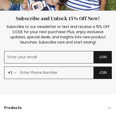
Subscribe and Unlock 15% Off Now!
Subscribe to our newsletter or text and receive a 15% OFF
CODE for your next purchase! Plus, enjoy exclusive
updates, special deals, and insights into new product
launches. Subscribe now and start saving!
JOIN
+1
JOIN
Products