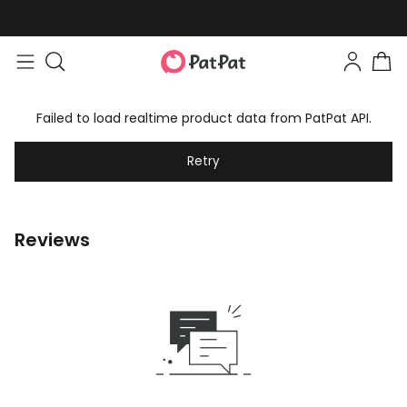
Failed to load realtime product data from PatPat API.
Retry
Reviews