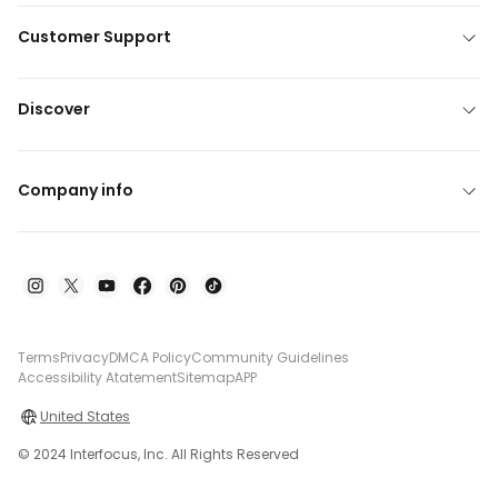
Customer Support
Discover
Company info
Terms
Privacy
DMCA Policy
Community Guidelines
Accessibility Atatement
Sitemap
APP
United States
© 2024 Interfocus, Inc. All Rights Reserved