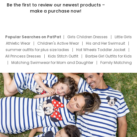
Be the first to review our newest products –
make a purchase now!
Popular Searches on PatPat
Girls Children Dresses
Little Girls
Athletic Wear
Children's Active Wear
His and Her Swimsuit
summer outfits for plus size ladies
Hot Wheels Toddler Jacket
All Princess Dresses
Kids Stitch Outfit
Barbie Girl Outfits for Kids
Matching Swimwear for Mom and Daughter
Family Matching
Swim Suits
Baby Toons Characters
Father's Day Clothing
Deals
Father Son Thanksgiving Shirts
Dress Set for Family
Mom Mini Dress
Black Father T Shirts
Stitch Clothing Girls
Elsa Frozen Dresses
Cruise Oitfits