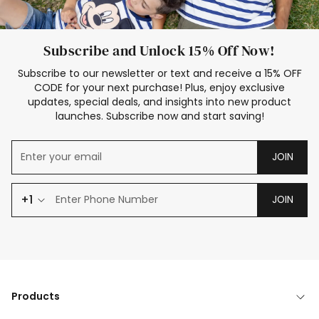
Subscribe and Unlock 15% Off Now!
Subscribe to our newsletter or text and receive a 15% OFF
CODE for your next purchase! Plus, enjoy exclusive
updates, special deals, and insights into new product
launches. Subscribe now and start saving!
JOIN
+1
JOIN
Products