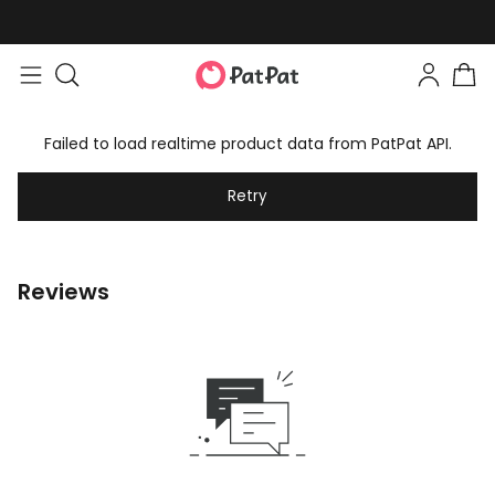
Failed to load realtime product data from PatPat API.
Retry
Reviews