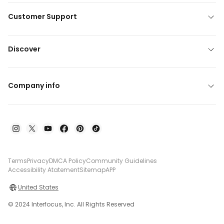
Customer Support
Discover
Company info
Terms
Privacy
DMCA Policy
Community Guidelines
Accessibility Atatement
Sitemap
APP
United States
© 2024 Interfocus, Inc. All Rights Reserved