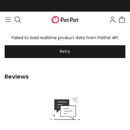
Failed to load realtime product data from PatPat API.
Retry
Reviews