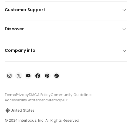
Customer Support
Discover
Company info
Terms
Privacy
DMCA Policy
Community Guidelines
Accessibility Atatement
Sitemap
APP
United States
© 2024 Interfocus, Inc. All Rights Reserved