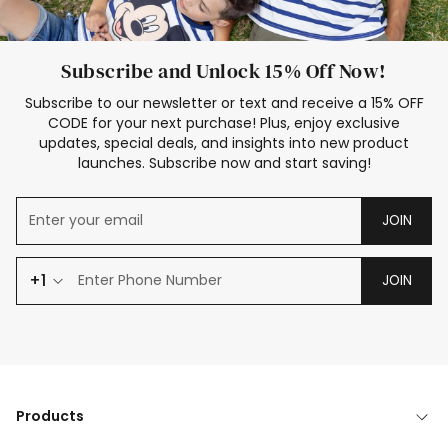
Subscribe and Unlock 15% Off Now!
Subscribe to our newsletter or text and receive a 15% OFF
CODE for your next purchase! Plus, enjoy exclusive
updates, special deals, and insights into new product
launches. Subscribe now and start saving!
JOIN
+1
JOIN
Products