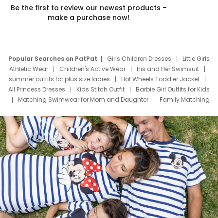
Be the first to review our newest products –
make a purchase now!
Popular Searches on PatPat
Girls Children Dresses
Little Girls
Athletic Wear
Children's Active Wear
His and Her Swimsuit
summer outfits for plus size ladies
Hot Wheels Toddler Jacket
All Princess Dresses
Kids Stitch Outfit
Barbie Girl Outfits for Kids
Matching Swimwear for Mom and Daughter
Family Matching
Swim Suits
Baby Toons Characters
Father's Day Clothing
Deals
Father Son Thanksgiving Shirts
Dress Set for Family
Mom Mini Dress
Black Father T Shirts
Stitch Clothing Girls
Elsa Frozen Dresses
Cruise Oitfits