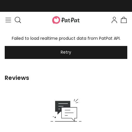
Failed to load realtime product data from PatPat API.
Retry
Reviews