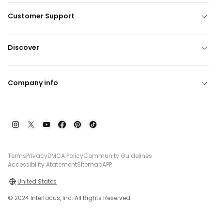
Customer Support
Discover
Company info
Terms
Privacy
DMCA Policy
Community Guidelines
Accessibility Atatement
Sitemap
APP
United States
© 2024 Interfocus, Inc. All Rights Reserved