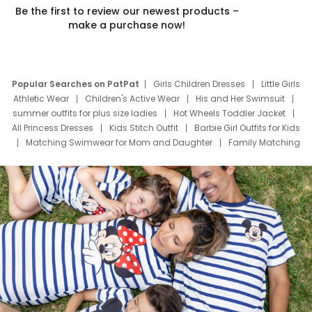
Be the first to review our newest products –
make a purchase now!
Popular Searches on PatPat
Girls Children Dresses
Little Girls
Athletic Wear
Children's Active Wear
His and Her Swimsuit
summer outfits for plus size ladies
Hot Wheels Toddler Jacket
All Princess Dresses
Kids Stitch Outfit
Barbie Girl Outfits for Kids
Matching Swimwear for Mom and Daughter
Family Matching
Swim Suits
Baby Toons Characters
Father's Day Clothing
Deals
Father Son Thanksgiving Shirts
Dress Set for Family
Mom Mini Dress
Black Father T Shirts
Stitch Clothing Girls
Elsa Frozen Dresses
Cruise Oitfits