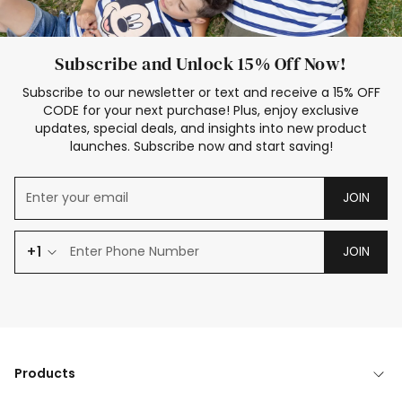
Subscribe and Unlock 15% Off Now!
Subscribe to our newsletter or text and receive a 15% OFF
CODE for your next purchase! Plus, enjoy exclusive
updates, special deals, and insights into new product
launches. Subscribe now and start saving!
JOIN
+1
JOIN
Products