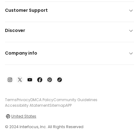
Customer Support
Discover
Company info
Terms
Privacy
DMCA Policy
Community Guidelines
Accessibility Atatement
Sitemap
APP
United States
© 2024 Interfocus, Inc. All Rights Reserved