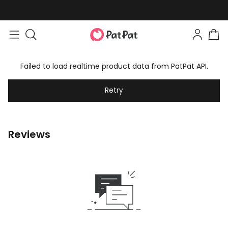
Failed to load realtime product data from PatPat API.
Retry
Reviews