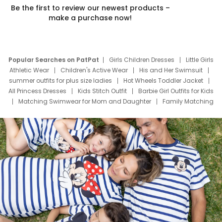
Be the first to review our newest products –
make a purchase now!
Popular Searches on PatPat
Girls Children Dresses
Little Girls
Athletic Wear
Children's Active Wear
His and Her Swimsuit
summer outfits for plus size ladies
Hot Wheels Toddler Jacket
All Princess Dresses
Kids Stitch Outfit
Barbie Girl Outfits for Kids
Matching Swimwear for Mom and Daughter
Family Matching
Swim Suits
Baby Toons Characters
Father's Day Clothing
Deals
Father Son Thanksgiving Shirts
Dress Set for Family
Mom Mini Dress
Black Father T Shirts
Stitch Clothing Girls
Elsa Frozen Dresses
Cruise Oitfits