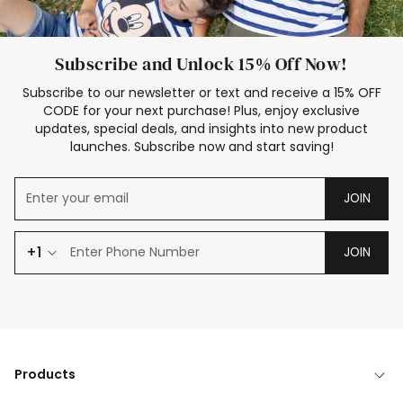
Subscribe and Unlock 15% Off Now!
Subscribe to our newsletter or text and receive a 15% OFF
CODE for your next purchase! Plus, enjoy exclusive
updates, special deals, and insights into new product
launches. Subscribe now and start saving!
JOIN
+1
JOIN
Products