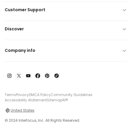
Customer Support
Discover
Company info
Terms
Privacy
DMCA Policy
Community Guidelines
Accessibility Atatement
Sitemap
APP
United States
© 2024 Interfocus, Inc. All Rights Reserved