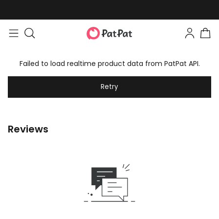
Failed to load realtime product data from PatPat API.
Retry
Reviews