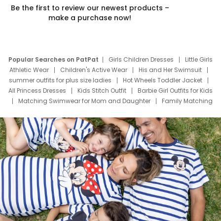
Be the first to review our newest products –
make a purchase now!
Popular Searches on PatPat
Girls Children Dresses
Little Girls
Athletic Wear
Children's Active Wear
His and Her Swimsuit
summer outfits for plus size ladies
Hot Wheels Toddler Jacket
All Princess Dresses
Kids Stitch Outfit
Barbie Girl Outfits for Kids
Matching Swimwear for Mom and Daughter
Family Matching
Swim Suits
Baby Toons Characters
Father's Day Clothing
Deals
Father Son Thanksgiving Shirts
Dress Set for Family
Mom Mini Dress
Black Father T Shirts
Stitch Clothing Girls
Elsa Frozen Dresses
Cruise Oitfits