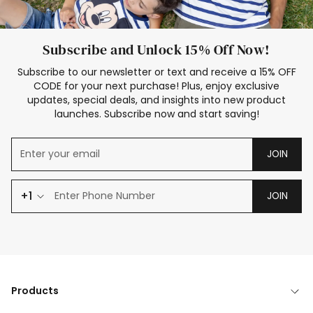
Subscribe and Unlock 15% Off Now!
Subscribe to our newsletter or text and receive a 15% OFF
CODE for your next purchase! Plus, enjoy exclusive
updates, special deals, and insights into new product
launches. Subscribe now and start saving!
JOIN
+1
JOIN
Products