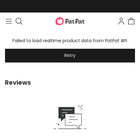
Failed to load realtime product data from PatPat API.
Retry
Reviews