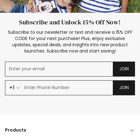
Subscribe and Unlock 15% Off Now!
Subscribe to our newsletter or text and receive a 15% OFF
CODE for your next purchase! Plus, enjoy exclusive
updates, special deals, and insights into new product
launches. Subscribe now and start saving!
JOIN
+1
JOIN
Products