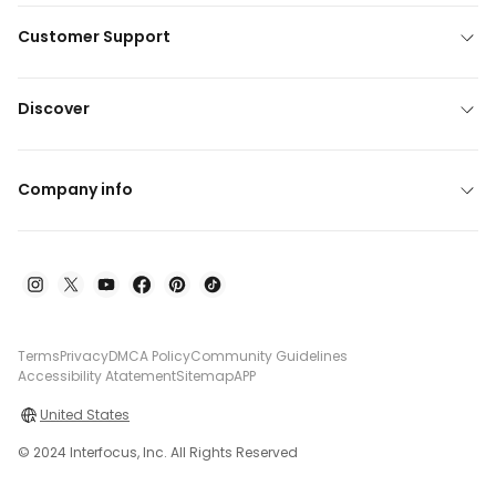
Customer Support
Discover
Company info
Terms
Privacy
DMCA Policy
Community Guidelines
Accessibility Atatement
Sitemap
APP
United States
© 2024 Interfocus, Inc. All Rights Reserved