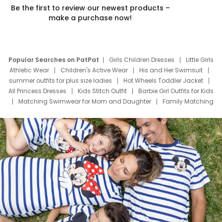
Be the first to review our newest products –
make a purchase now!
Popular Searches on PatPat
Girls Children Dresses
Little Girls
Athletic Wear
Children's Active Wear
His and Her Swimsuit
summer outfits for plus size ladies
Hot Wheels Toddler Jacket
All Princess Dresses
Kids Stitch Outfit
Barbie Girl Outfits for Kids
Matching Swimwear for Mom and Daughter
Family Matching
Swim Suits
Baby Toons Characters
Father's Day Clothing
Deals
Father Son Thanksgiving Shirts
Dress Set for Family
Mom Mini Dress
Black Father T Shirts
Stitch Clothing Girls
Elsa Frozen Dresses
Cruise Oitfits