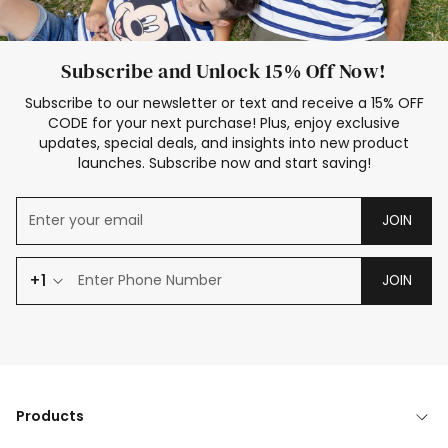
Subscribe and Unlock 15% Off Now!
Subscribe to our newsletter or text and receive a 15% OFF
CODE for your next purchase! Plus, enjoy exclusive
updates, special deals, and insights into new product
launches. Subscribe now and start saving!
JOIN
+1
JOIN
Products