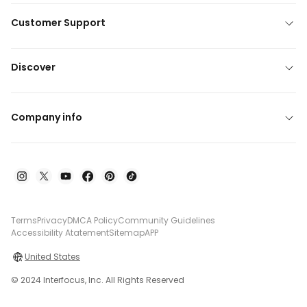
Customer Support
Discover
Company info
Terms
Privacy
DMCA Policy
Community Guidelines
Accessibility Atatement
Sitemap
APP
United States
© 2024 Interfocus, Inc. All Rights Reserved