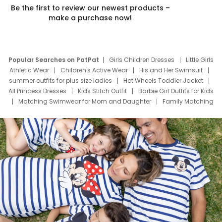
Be the first to review our newest products –
make a purchase now!
Popular Searches on PatPat
Girls Children Dresses
Little Girls
Athletic Wear
Children's Active Wear
His and Her Swimsuit
summer outfits for plus size ladies
Hot Wheels Toddler Jacket
All Princess Dresses
Kids Stitch Outfit
Barbie Girl Outfits for Kids
Matching Swimwear for Mom and Daughter
Family Matching
Swim Suits
Baby Toons Characters
Father's Day Clothing
Deals
Father Son Thanksgiving Shirts
Dress Set for Family
Mom Mini Dress
Black Father T Shirts
Stitch Clothing Girls
Elsa Frozen Dresses
Cruise Oitfits