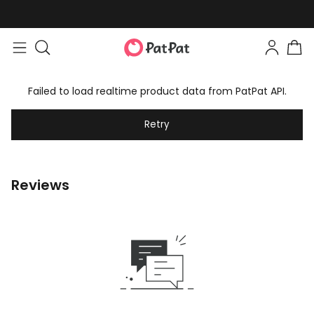
Failed to load realtime product data from PatPat API.
Retry
Reviews