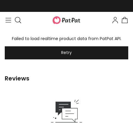
Failed to load realtime product data from PatPat API.
Retry
Reviews