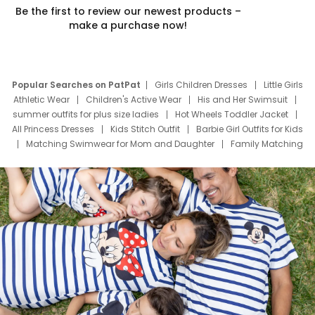
Be the first to review our newest products –
make a purchase now!
Popular Searches on PatPat
Girls Children Dresses
Little Girls
Athletic Wear
Children's Active Wear
His and Her Swimsuit
summer outfits for plus size ladies
Hot Wheels Toddler Jacket
All Princess Dresses
Kids Stitch Outfit
Barbie Girl Outfits for Kids
Matching Swimwear for Mom and Daughter
Family Matching
Swim Suits
Baby Toons Characters
Father's Day Clothing
Deals
Father Son Thanksgiving Shirts
Dress Set for Family
Mom Mini Dress
Black Father T Shirts
Stitch Clothing Girls
Elsa Frozen Dresses
Cruise Oitfits