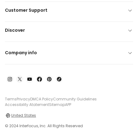
Customer Support
Discover
Company info
Terms
Privacy
DMCA Policy
Community Guidelines
Accessibility Atatement
Sitemap
APP
United States
© 2024 Interfocus, Inc. All Rights Reserved