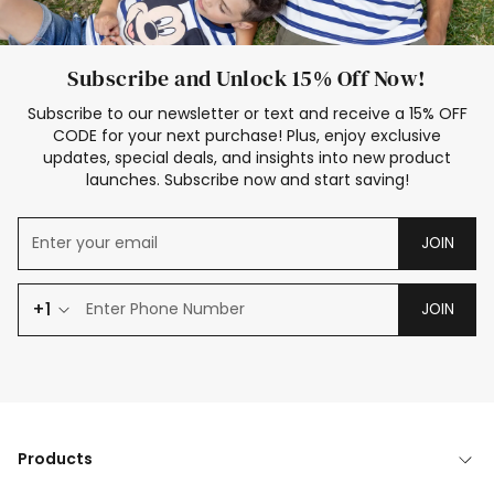
Subscribe and Unlock 15% Off Now!
Subscribe to our newsletter or text and receive a 15% OFF
CODE for your next purchase! Plus, enjoy exclusive
updates, special deals, and insights into new product
launches. Subscribe now and start saving!
JOIN
+1
JOIN
Products