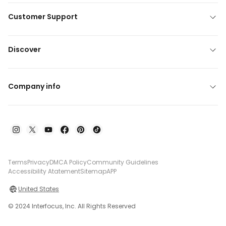
Customer Support
Discover
Company info
Terms
Privacy
DMCA Policy
Community Guidelines
Accessibility Atatement
Sitemap
APP
United States
© 2024 Interfocus, Inc. All Rights Reserved