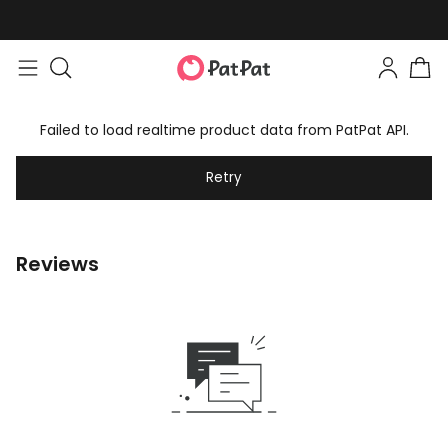
Failed to load realtime product data from PatPat API.
Retry
Reviews