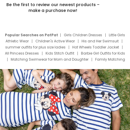
Be the first to review our newest products –
make a purchase now!
Popular Searches on PatPat
Girls Children Dresses
Little Girls
Athletic Wear
Children's Active Wear
His and Her Swimsuit
summer outfits for plus size ladies
Hot Wheels Toddler Jacket
All Princess Dresses
Kids Stitch Outfit
Barbie Girl Outfits for Kids
Matching Swimwear for Mom and Daughter
Family Matching
Swim Suits
Baby Toons Characters
Father's Day Clothing
Deals
Father Son Thanksgiving Shirts
Dress Set for Family
Mom Mini Dress
Black Father T Shirts
Stitch Clothing Girls
Elsa Frozen Dresses
Cruise Oitfits