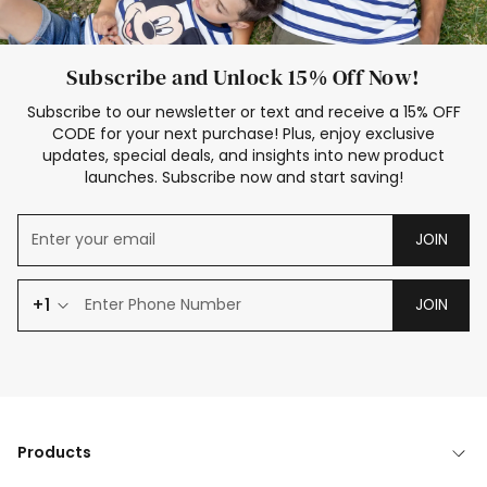
Subscribe and Unlock 15% Off Now!
Subscribe to our newsletter or text and receive a 15% OFF
CODE for your next purchase! Plus, enjoy exclusive
updates, special deals, and insights into new product
launches. Subscribe now and start saving!
JOIN
+1
JOIN
Products