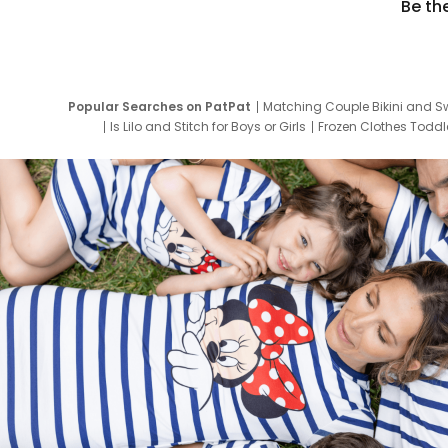
Be th
Popular Searches on PatPat
Matching Couple Bikini and S
Is Lilo and Stitch for Boys or Girls
Frozen Clothes Toddle
Newborn Clothes for Boys
9 Year Old Summ