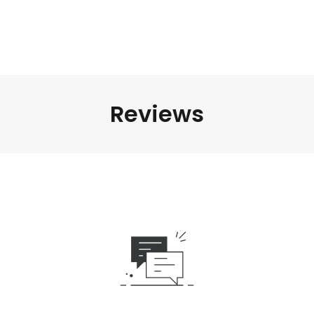
Reviews