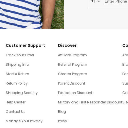
+1
Customer Support
Discover
Co
Track Your Order
Affiliate Program
Ab
Shipping Info
Referral Program
Br
Start A Return
Creator Program
Fam
Return Policy
Parent Discount
Sus
Shopping Security
Education Discount
Co
Help Center
Military and First Responder Discount
Siz
Contact Us
Blog
Manage Your Privacy
Press