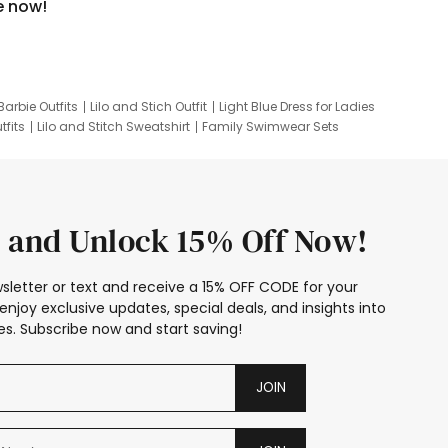
e now!
Barbie Outfits
Lilo and Stich Outfit
Light Blue Dress for Ladies
tfits
Lilo and Stitch Sweatshirt
Family Swimwear Sets
ing
Family Picture Outfits
Looney Tunes Kid
 and Unlock 15% Off Now!
sletter or text and receive a 15% OFF CODE for your
enjoy exclusive updates, special deals, and insights into
s. Subscribe now and start saving!
JOIN