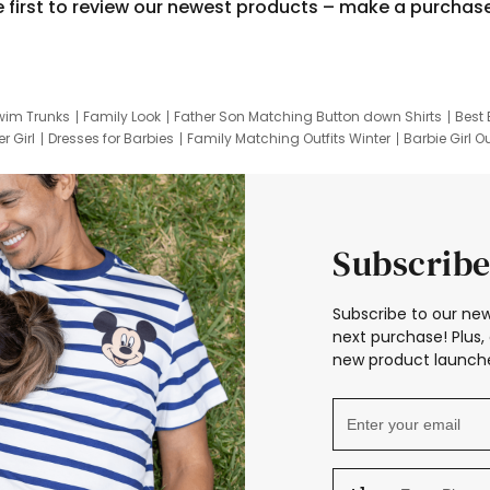
e first to review our newest products – make a purchas
wim Trunks
Family Look
Father Son Matching Button down Shirts
Best 
r Girl
Dresses for Barbies
Family Matching Outfits Winter
Barbie Girl Ou
er Dresses
Hotwheels Kids Clothes
Frozen Tracksuit
Small Baby Cloth
Subscribe
Subscribe to our new
next purchase! Plus, 
new product launche