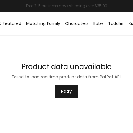
& Featured
Matching Family
Characters
Baby
Toddler
Ki
Product data unavailable
Failed to load realtime product data from PatPat API.
Retry