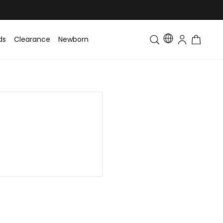
ds
Clearance
Newborn
Baby
Toddler & Kids
Matching Fa