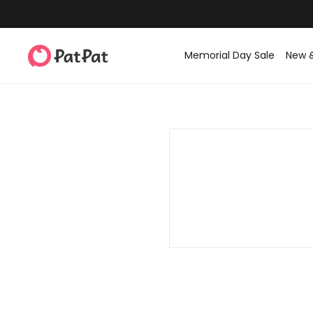
Memorial Day Sale
New 