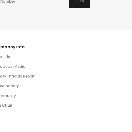
JOIN
mpany info
out Us
oadcast Media
ily Threads Report
tainability
mmunity
e Chart