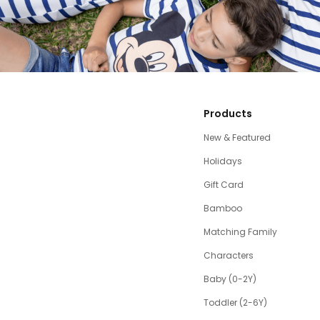
Products
New & Featured
Holidays
Gift Card
Bamboo
Matching Family
Characters
Baby (0-2Y)
Toddler (2-6Y)