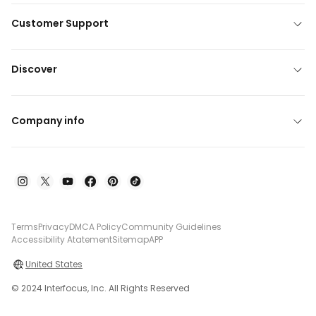
Customer Support
Discover
Company info
Terms
Privacy
DMCA Policy
Community Guidelines
Accessibility Atatement
Sitemap
APP
United States
© 2024 Interfocus, Inc. All Rights Reserved