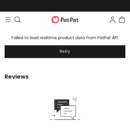
Failed to load realtime product data from PatPat API.
Retry
Reviews