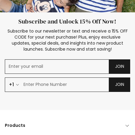
Subscribe and Unlock 15% Off Now!
Subscribe to our newsletter or text and receive a 15% OFF
CODE for your next purchase! Plus, enjoy exclusive
updates, special deals, and insights into new product
launches. Subscribe now and start saving!
JOIN
+1
JOIN
Products