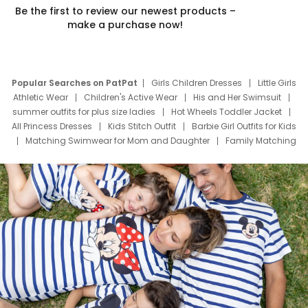
Be the first to review our newest products –
make a purchase now!
Popular Searches on PatPat
Girls Children Dresses
Little Girls
Athletic Wear
Children's Active Wear
His and Her Swimsuit
summer outfits for plus size ladies
Hot Wheels Toddler Jacket
All Princess Dresses
Kids Stitch Outfit
Barbie Girl Outfits for Kids
Matching Swimwear for Mom and Daughter
Family Matching
Swim Suits
Baby Toons Characters
Father's Day Clothing
Deals
Father Son Thanksgiving Shirts
Dress Set for Family
Mom Mini Dress
Black Father T Shirts
Stitch Clothing Girls
Elsa Frozen Dresses
Cruise Oitfits