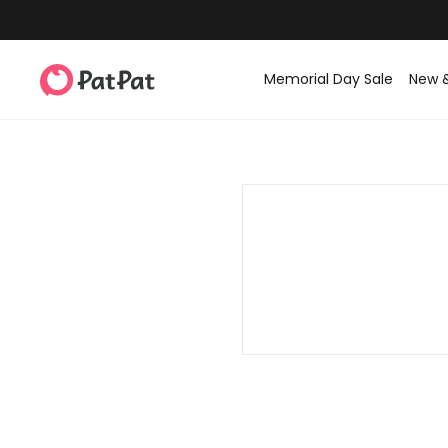
Memorial Day Sale
New 