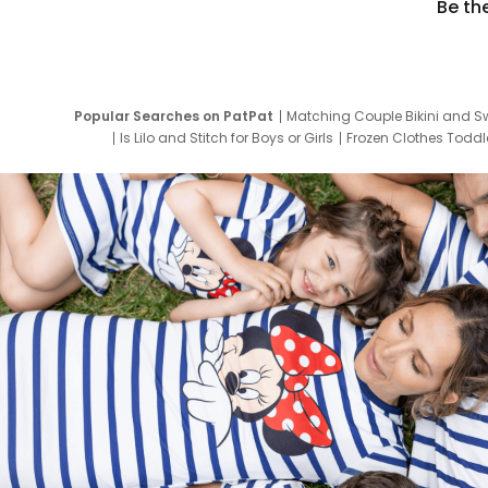
Be th
Popular Searches on PatPat
Matching Couple Bikini and S
Is Lilo and Stitch for Boys or Girls
Frozen Clothes Toddle
Newborn Clothes for Boys
9 Year Old Summ