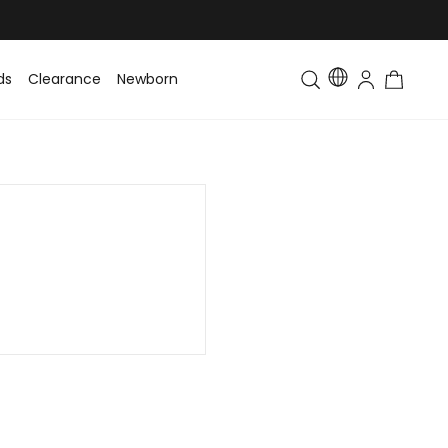
ds
Clearance
Newborn
Baby
Toddler & Kids
Matching Fa