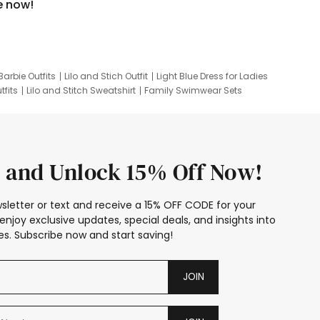
e now!
Barbie Outfits
Lilo and Stich Outfit
Light Blue Dress for Ladies
tfits
Lilo and Stitch Sweatshirt
Family Swimwear Sets
ing
Family Picture Outfits
Looney Tunes Kid
 and Unlock 15% Off Now!
sletter or text and receive a 15% OFF CODE for your
enjoy exclusive updates, special deals, and insights into
s. Subscribe now and start saving!
JOIN