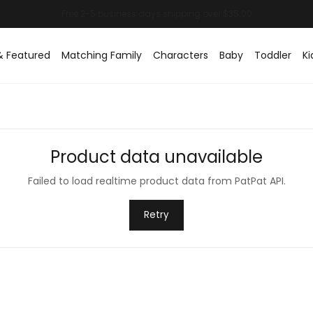
& Featured
Matching Family
Characters
Baby
Toddler
Ki
Product data unavailable
Failed to load realtime product data from PatPat API.
Retry