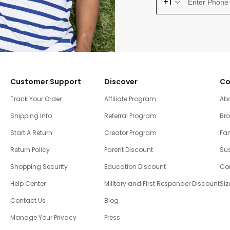
+1
Customer Support
Discover
Co
Track Your Order
Affiliate Program
Ab
Shipping Info
Referral Program
Br
Start A Return
Creator Program
Fam
Return Policy
Parent Discount
Sus
Shopping Security
Education Discount
Co
Help Center
Military and First Responder Discount
Siz
Contact Us
Blog
Manage Your Privacy
Press