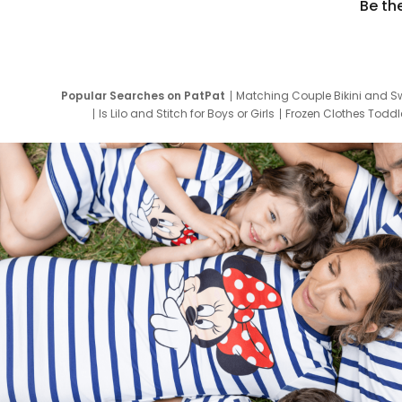
Be th
Popular Searches on PatPat
Matching Couple Bikini and S
Is Lilo and Stitch for Boys or Girls
Frozen Clothes Toddle
Newborn Clothes for Boys
9 Year Old Summ