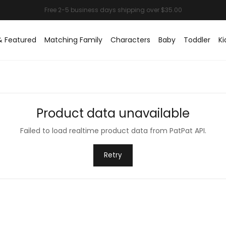
& Featured
Matching Family
Characters
Baby
Toddler
Ki
Product data unavailable
Failed to load realtime product data from PatPat API.
Retry