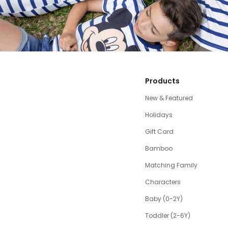
Products
New & Featured
Holidays
Gift Card
Bamboo
Matching Family
Characters
Baby (0-2Y)
Toddler (2-6Y)