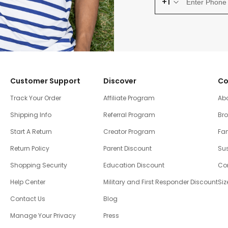
+1
Customer Support
Discover
Co
Track Your Order
Affiliate Program
Ab
Shipping Info
Referral Program
Br
Start A Return
Creator Program
Fam
Return Policy
Parent Discount
Sus
Shopping Security
Education Discount
Co
Help Center
Military and First Responder Discount
Siz
Contact Us
Blog
Manage Your Privacy
Press