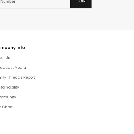
JOIN
mpany info
out Us
oadcast Media
ily Threads Report
tainability
mmunity
e Chart