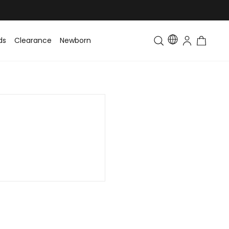
ds
Clearance
Newborn
Baby
Toddler & Kids
Matching Fa