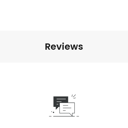
Reviews