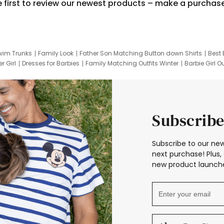
e first to review our newest products – make a purchas
wim Trunks
Family Look
Father Son Matching Button down Shirts
Best 
r Girl
Dresses for Barbies
Family Matching Outfits Winter
Barbie Girl Ou
er Dresses
Hotwheels Kids Clothes
Frozen Tracksuit
Small Baby Cloth
Subscribe
Subscribe to our new
next purchase! Plus, 
new product launche