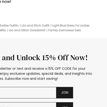
e now!
Barbie Outfits
Lilo and Stich Outfit
Light Blue Dress for Ladies
tfits
Lilo and Stitch Sweatshirt
Family Swimwear Sets
ing
Family Picture Outfits
Looney Tunes Kid
 and Unlock 15% Off Now!
sletter or text and receive a 15% OFF CODE for your
enjoy exclusive updates, special deals, and insights into
s. Subscribe now and start saving!
JOIN