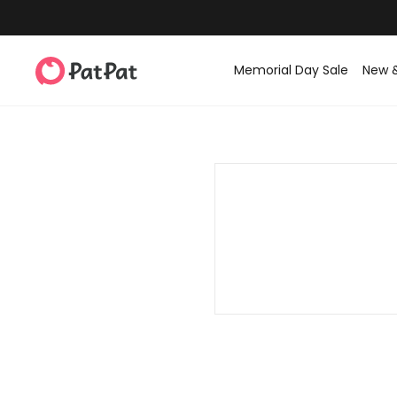
Memorial Day Sale
New 