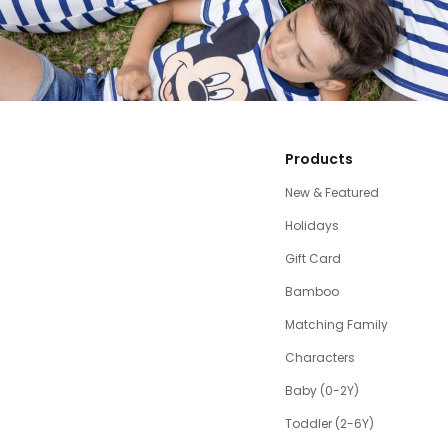
Products
New & Featured
Holidays
Gift Card
Bamboo
Matching Family
Characters
Baby (0-2Y)
Toddler (2-6Y)