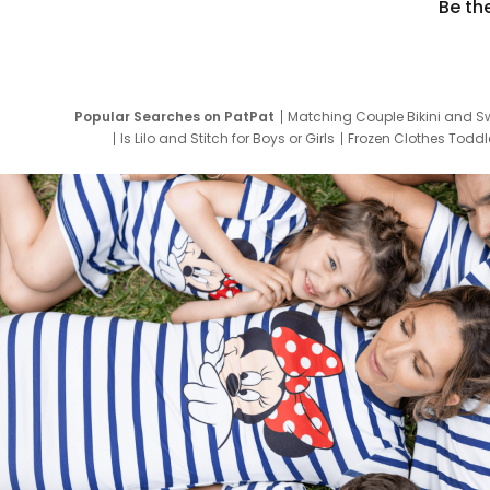
Be th
Popular Searches on PatPat
Matching Couple Bikini and S
Is Lilo and Stitch for Boys or Girls
Frozen Clothes Toddle
Newborn Clothes for Boys
9 Year Old Summ