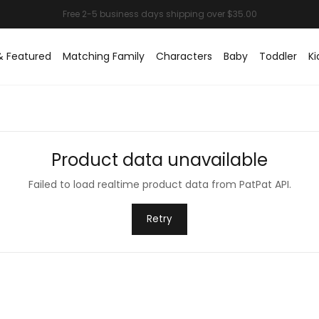
& Featured
Matching Family
Characters
Baby
Toddler
Ki
Product data unavailable
Failed to load realtime product data from PatPat API.
Retry