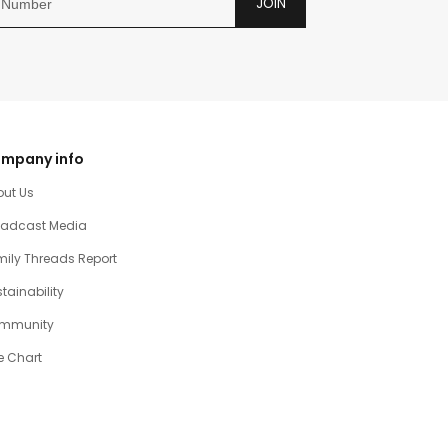
JOIN
mpany info
out Us
oadcast Media
ily Threads Report
tainability
mmunity
e Chart