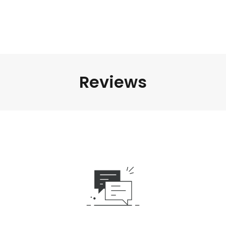
Reviews