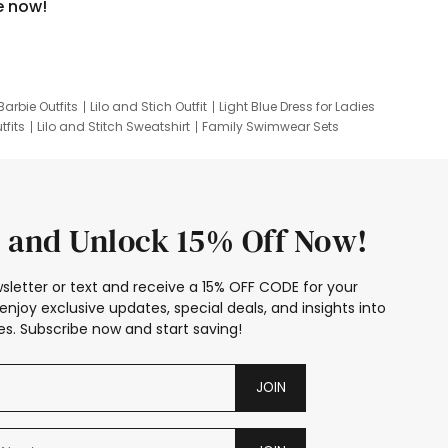
e now!
Barbie Outfits
Lilo and Stich Outfit
Light Blue Dress for Ladies
tfits
Lilo and Stitch Sweatshirt
Family Swimwear Sets
ing
Family Picture Outfits
Looney Tunes Kid
 and Unlock 15% Off Now!
sletter or text and receive a 15% OFF CODE for your
enjoy exclusive updates, special deals, and insights into
s. Subscribe now and start saving!
JOIN