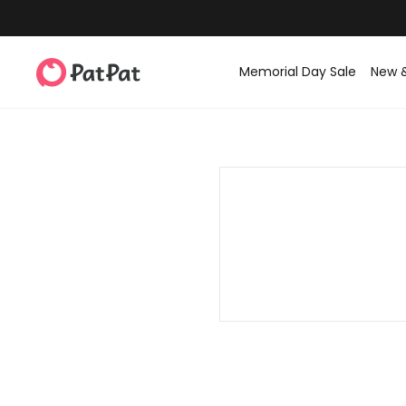
Memorial Day Sale
New 