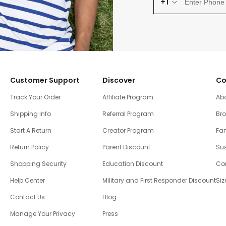
+1
Customer Support
Discover
Co
Track Your Order
Affiliate Program
Ab
Shipping Info
Referral Program
Br
Start A Return
Creator Program
Fam
Return Policy
Parent Discount
Sus
Shopping Security
Education Discount
Co
Help Center
Military and First Responder Discount
Siz
Contact Us
Blog
Manage Your Privacy
Press