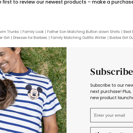
e first to review our newest products – make a purchas
wim Trunks
Family Look
Father Son Matching Button down Shirts
Best 
r Girl
Dresses for Barbies
Family Matching Outfits Winter
Barbie Girl Ou
er Dresses
Hotwheels Kids Clothes
Frozen Tracksuit
Small Baby Cloth
Subscribe
Subscribe to our new
next purchase! Plus, 
new product launche