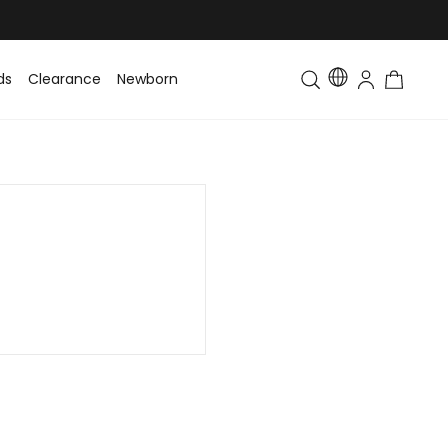
ds
Clearance
Newborn
Baby
Toddler & Kids
Matching Fa