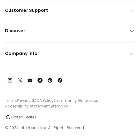
Customer Support
Discover
Company info
Terms
Privacy
DMCA Policy
Community Guidelines
Accessibility Atatement
Sitemap
APP
United States
© 2024 Interfocus, Inc. All Rights Reserved