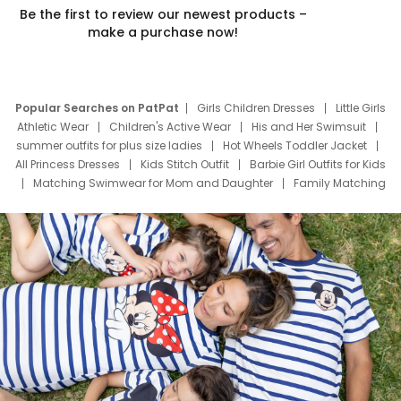
Be the first to review our newest products –
make a purchase now!
Popular Searches on PatPat
Girls Children Dresses
Little Girls
Athletic Wear
Children's Active Wear
His and Her Swimsuit
summer outfits for plus size ladies
Hot Wheels Toddler Jacket
All Princess Dresses
Kids Stitch Outfit
Barbie Girl Outfits for Kids
Matching Swimwear for Mom and Daughter
Family Matching
Swim Suits
Baby Toons Characters
Father's Day Clothing
Deals
Father Son Thanksgiving Shirts
Dress Set for Family
Mom Mini Dress
Black Father T Shirts
Stitch Clothing Girls
Elsa Frozen Dresses
Cruise Oitfits