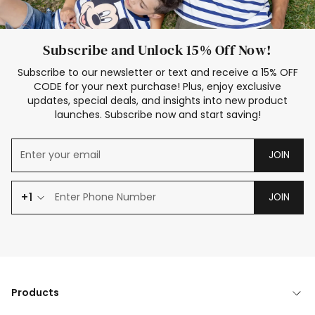
Subscribe and Unlock 15% Off Now!
Subscribe to our newsletter or text and receive a 15% OFF
CODE for your next purchase! Plus, enjoy exclusive
updates, special deals, and insights into new product
launches. Subscribe now and start saving!
JOIN
+1
JOIN
Products