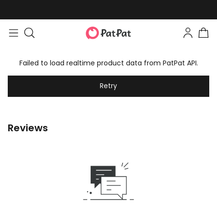
Failed to load realtime product data from PatPat API.
Retry
Reviews