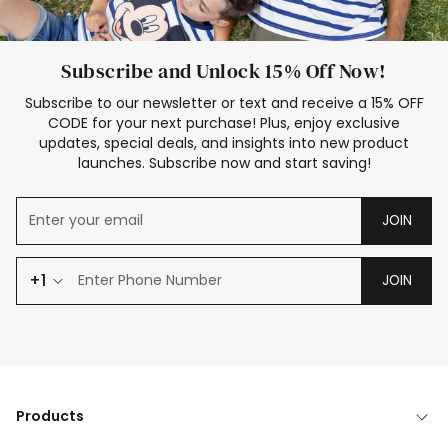
Subscribe and Unlock 15% Off Now!
Subscribe to our newsletter or text and receive a 15% OFF
CODE for your next purchase! Plus, enjoy exclusive
updates, special deals, and insights into new product
launches. Subscribe now and start saving!
JOIN
+1
JOIN
Products