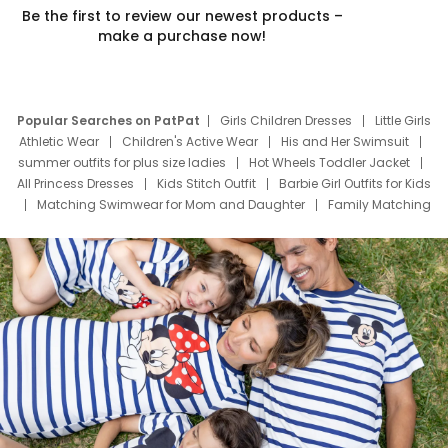
Be the first to review our newest products –
make a purchase now!
Popular Searches on PatPat
Girls Children Dresses
Little Girls
Athletic Wear
Children's Active Wear
His and Her Swimsuit
summer outfits for plus size ladies
Hot Wheels Toddler Jacket
All Princess Dresses
Kids Stitch Outfit
Barbie Girl Outfits for Kids
Matching Swimwear for Mom and Daughter
Family Matching
Swim Suits
Baby Toons Characters
Father's Day Clothing
Deals
Father Son Thanksgiving Shirts
Dress Set for Family
Mom Mini Dress
Black Father T Shirts
Stitch Clothing Girls
Elsa Frozen Dresses
Cruise Oitfits