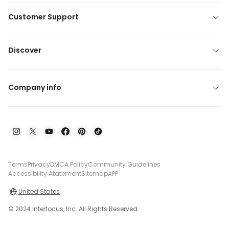
Customer Support
Discover
Company info
Terms
Privacy
DMCA Policy
Community Guidelines
Accessibility Atatement
Sitemap
APP
United States
© 2024 Interfocus, Inc. All Rights Reserved