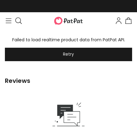
Failed to load realtime product data from PatPat API.
Retry
Reviews