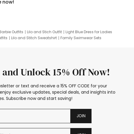
e now!
Barbie Outfits
Lilo and Stich Outfit
Light Blue Dress for Ladies
tfits
Lilo and Stitch Sweatshirt
Family Swimwear Sets
ing
Family Picture Outfits
Looney Tunes Kid
 and Unlock 15% Off Now!
sletter or text and receive a 15% OFF CODE for your
enjoy exclusive updates, special deals, and insights into
s. Subscribe now and start saving!
JOIN