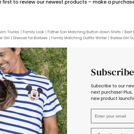
e first to review our newest products – make a purchas
wim Trunks
Family Look
Father Son Matching Button down Shirts
Best 
r Girl
Dresses for Barbies
Family Matching Outfits Winter
Barbie Girl Ou
er Dresses
Hotwheels Kids Clothes
Frozen Tracksuit
Small Baby Cloth
Subscribe
Subscribe to our new
next purchase! Plus, 
new product launche