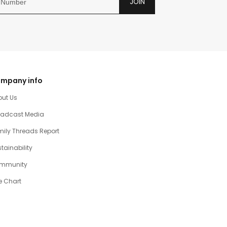
JOIN
mpany info
out Us
oadcast Media
ily Threads Report
tainability
mmunity
e Chart