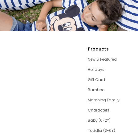
Products
New & Featured
Holidays
Gift Card
Bamboo
Matching Family
Characters
Baby (0-2Y)
Toddler (2-6Y)