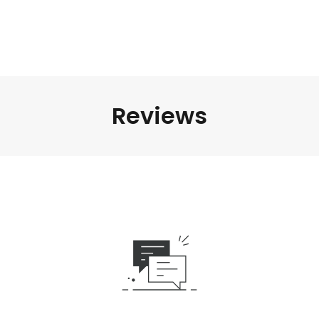
Reviews