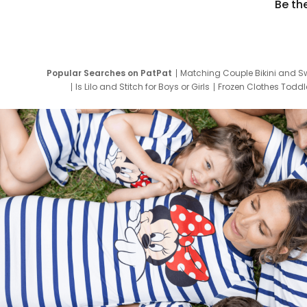
Be th
Popular Searches on PatPat
Matching Couple Bikini and S
Is Lilo and Stitch for Boys or Girls
Frozen Clothes Toddle
Newborn Clothes for Boys
9 Year Old Summ