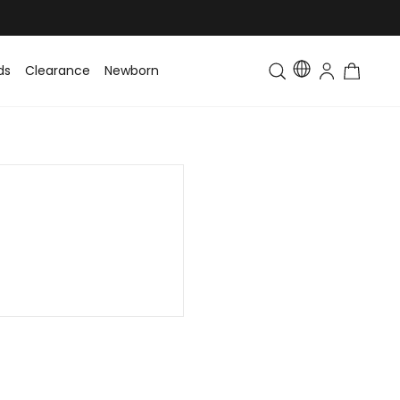
ds
Clearance
Newborn
Baby
Toddler & Kids
Matching Fa