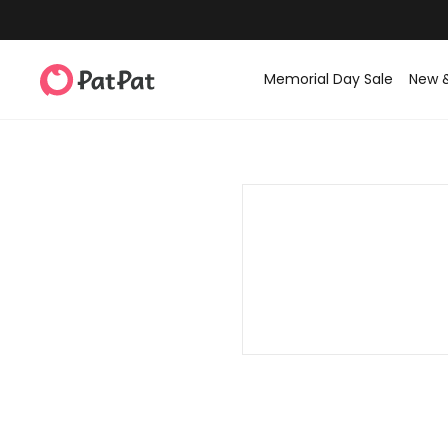
Memorial Day Sale
New 