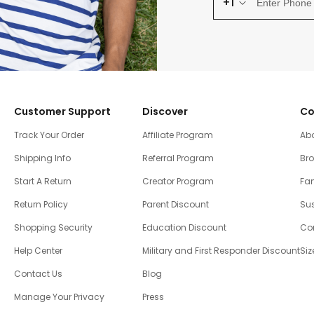
+1
Customer Support
Discover
Co
Track Your Order
Affiliate Program
Ab
Shipping Info
Referral Program
Br
Start A Return
Creator Program
Fam
Return Policy
Parent Discount
Sus
Shopping Security
Education Discount
Co
Help Center
Military and First Responder Discount
Siz
Contact Us
Blog
Manage Your Privacy
Press