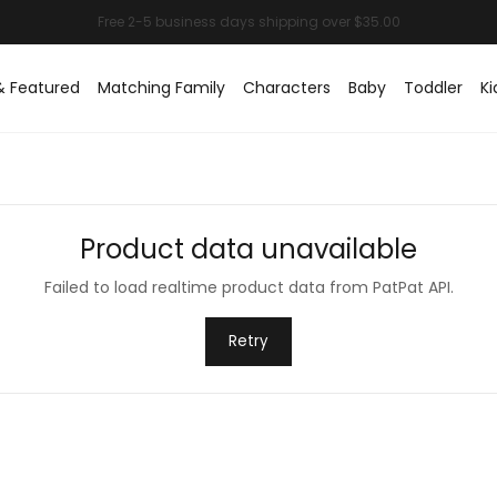
& Featured
Matching Family
Characters
Baby
Toddler
Ki
Product data unavailable
Failed to load realtime product data from PatPat API.
Retry