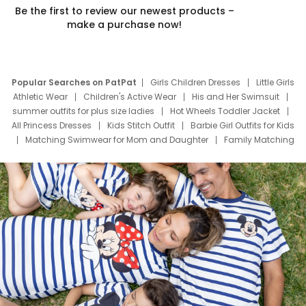
Be the first to review our newest products –
make a purchase now!
Popular Searches on PatPat
Girls Children Dresses
Little Girls
Athletic Wear
Children's Active Wear
His and Her Swimsuit
summer outfits for plus size ladies
Hot Wheels Toddler Jacket
All Princess Dresses
Kids Stitch Outfit
Barbie Girl Outfits for Kids
Matching Swimwear for Mom and Daughter
Family Matching
Swim Suits
Baby Toons Characters
Father's Day Clothing
Deals
Father Son Thanksgiving Shirts
Dress Set for Family
Mom Mini Dress
Black Father T Shirts
Stitch Clothing Girls
Elsa Frozen Dresses
Cruise Oitfits