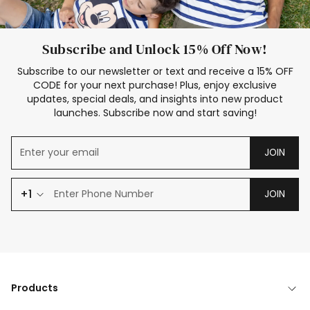
Subscribe and Unlock 15% Off Now!
Subscribe to our newsletter or text and receive a 15% OFF
CODE for your next purchase! Plus, enjoy exclusive
updates, special deals, and insights into new product
launches. Subscribe now and start saving!
JOIN
+1
JOIN
Products