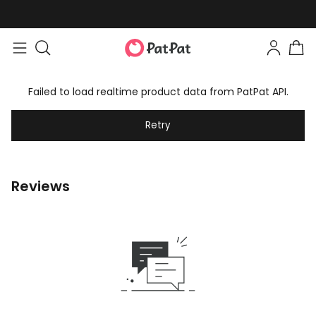
Failed to load realtime product data from PatPat API.
Retry
Reviews