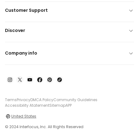
Customer Support
Discover
Company info
Terms
Privacy
DMCA Policy
Community Guidelines
Accessibility Atatement
Sitemap
APP
United States
© 2024 Interfocus, Inc. All Rights Reserved