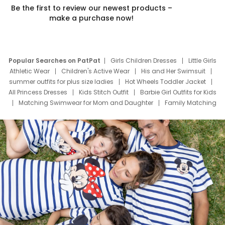
Be the first to review our newest products –
make a purchase now!
Popular Searches on PatPat
Girls Children Dresses
Little Girls
Athletic Wear
Children's Active Wear
His and Her Swimsuit
summer outfits for plus size ladies
Hot Wheels Toddler Jacket
All Princess Dresses
Kids Stitch Outfit
Barbie Girl Outfits for Kids
Matching Swimwear for Mom and Daughter
Family Matching
Swim Suits
Baby Toons Characters
Father's Day Clothing
Deals
Father Son Thanksgiving Shirts
Dress Set for Family
Mom Mini Dress
Black Father T Shirts
Stitch Clothing Girls
Elsa Frozen Dresses
Cruise Oitfits