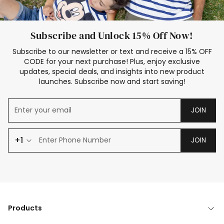
Subscribe and Unlock 15% Off Now!
Subscribe to our newsletter or text and receive a 15% OFF
CODE for your next purchase! Plus, enjoy exclusive
updates, special deals, and insights into new product
launches. Subscribe now and start saving!
JOIN
+1
JOIN
Products