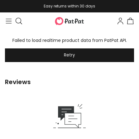
Easy returns within 30 days
Failed to load realtime product data from PatPat API.
Retry
Reviews