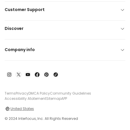
Customer Support
Discover
Company info
Terms
Privacy
DMCA Policy
Community Guidelines
Accessibility Atatement
Sitemap
APP
United States
© 2024 Interfocus, Inc. All Rights Reserved