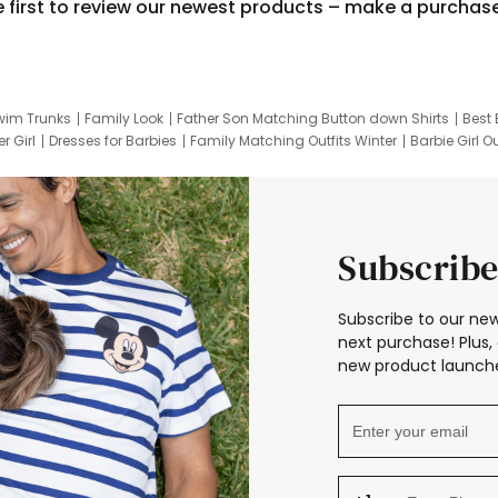
e first to review our newest products – make a purchas
wim Trunks
Family Look
Father Son Matching Button down Shirts
Best 
r Girl
Dresses for Barbies
Family Matching Outfits Winter
Barbie Girl Ou
er Dresses
Hotwheels Kids Clothes
Frozen Tracksuit
Small Baby Cloth
Subscribe
Subscribe to our new
next purchase! Plus, 
new product launche