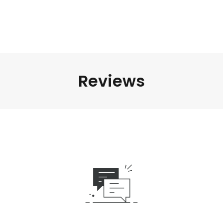
Reviews