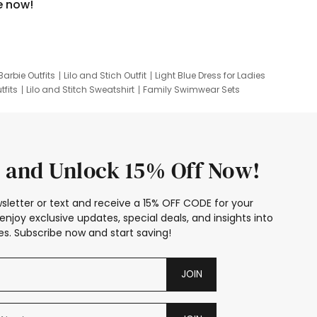
e now!
Barbie Outfits
Lilo and Stich Outfit
Light Blue Dress for Ladies
tfits
Lilo and Stitch Sweatshirt
Family Swimwear Sets
ing
Family Picture Outfits
Looney Tunes Kid
 and Unlock 15% Off Now!
sletter or text and receive a 15% OFF CODE for your
enjoy exclusive updates, special deals, and insights into
s. Subscribe now and start saving!
JOIN