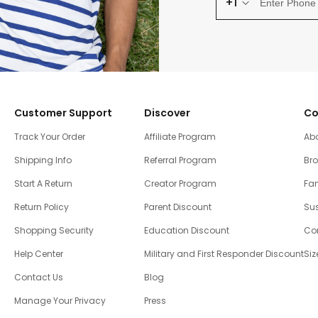
+1
Customer Support
Discover
Co
Track Your Order
Affiliate Program
Ab
Shipping Info
Referral Program
Br
Start A Return
Creator Program
Fam
Return Policy
Parent Discount
Sus
Shopping Security
Education Discount
Co
Help Center
Military and First Responder Discount
Siz
Contact Us
Blog
Manage Your Privacy
Press