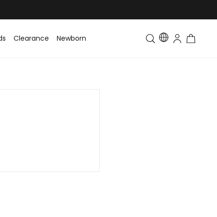
ds
Clearance
Newborn
Baby
Toddler & Kids
Matching Fa