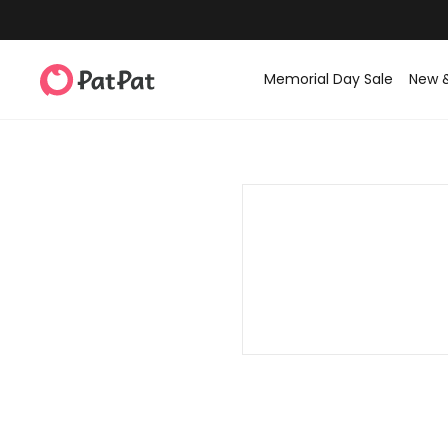
Memorial Day Sale
New 