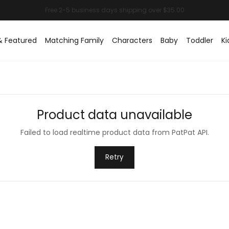
& Featured
Matching Family
Characters
Baby
Toddler
Ki
Product data unavailable
Failed to load realtime product data from PatPat API.
Retry