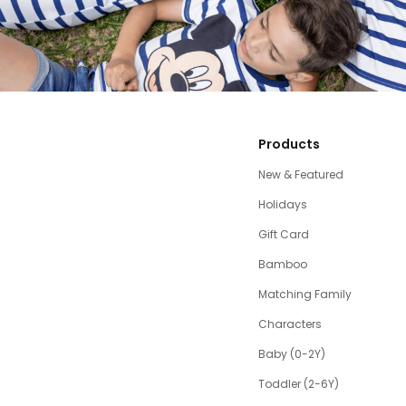
Products
New & Featured
Holidays
Gift Card
Bamboo
Matching Family
Characters
Baby (0-2Y)
Toddler (2-6Y)