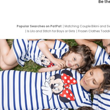
Be th
Popular Searches on PatPat
Matching Couple Bikini and S
Is Lilo and Stitch for Boys or Girls
Frozen Clothes Toddle
Newborn Clothes for Boys
9 Year Old Summ