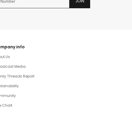
JOIN
mpany info
out Us
oadcast Media
ily Threads Report
tainability
mmunity
e Chart