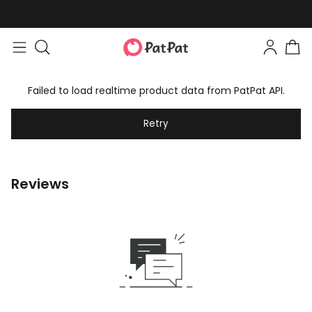
Failed to load realtime product data from PatPat API.
Retry
Reviews