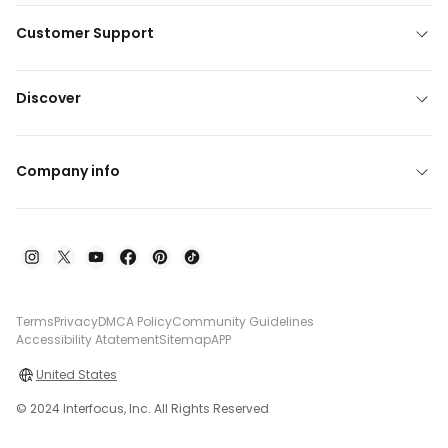
Customer Support
Discover
Company info
Terms
Privacy
DMCA Policy
Community Guidelines
Accessibility Atatement
Sitemap
APP
United States
© 2024 Interfocus, Inc. All Rights Reserved