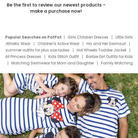
Be the first to review our newest products –
make a purchase now!
Popular Searches on PatPat
Girls Children Dresses
Little Girls
Athletic Wear
Children's Active Wear
His and Her Swimsuit
summer outfits for plus size ladies
Hot Wheels Toddler Jacket
All Princess Dresses
Kids Stitch Outfit
Barbie Girl Outfits for Kids
Matching Swimwear for Mom and Daughter
Family Matching
Swim Suits
Baby Toons Characters
Father's Day Clothing
Deals
Father Son Thanksgiving Shirts
Dress Set for Family
Mom Mini Dress
Black Father T Shirts
Stitch Clothing Girls
Elsa Frozen Dresses
Cruise Oitfits