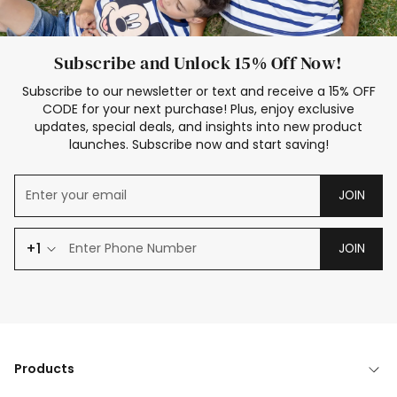
Subscribe and Unlock 15% Off Now!
Subscribe to our newsletter or text and receive a 15% OFF
CODE for your next purchase! Plus, enjoy exclusive
updates, special deals, and insights into new product
launches. Subscribe now and start saving!
JOIN
+1
JOIN
Products