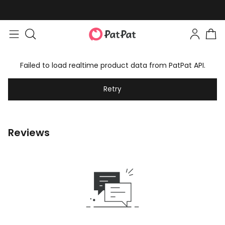
Failed to load realtime product data from PatPat API.
Retry
Reviews