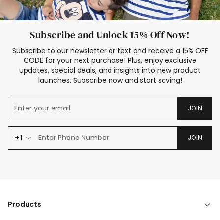
Subscribe and Unlock 15% Off Now!
Subscribe to our newsletter or text and receive a 15% OFF
CODE for your next purchase! Plus, enjoy exclusive
updates, special deals, and insights into new product
launches. Subscribe now and start saving!
JOIN
+1
JOIN
Products