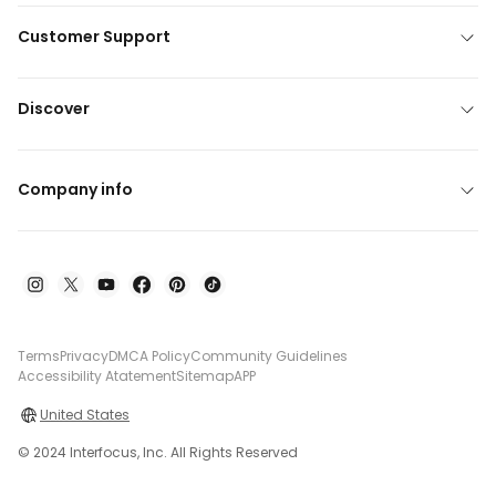
Customer Support
Discover
Company info
Terms
Privacy
DMCA Policy
Community Guidelines
Accessibility Atatement
Sitemap
APP
United States
© 2024 Interfocus, Inc. All Rights Reserved