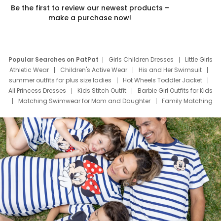
Be the first to review our newest products –
make a purchase now!
Popular Searches on PatPat
Girls Children Dresses
Little Girls
Athletic Wear
Children's Active Wear
His and Her Swimsuit
summer outfits for plus size ladies
Hot Wheels Toddler Jacket
All Princess Dresses
Kids Stitch Outfit
Barbie Girl Outfits for Kids
Matching Swimwear for Mom and Daughter
Family Matching
Swim Suits
Baby Toons Characters
Father's Day Clothing
Deals
Father Son Thanksgiving Shirts
Dress Set for Family
Mom Mini Dress
Black Father T Shirts
Stitch Clothing Girls
Elsa Frozen Dresses
Cruise Oitfits