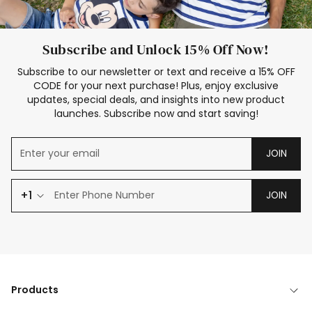
Subscribe and Unlock 15% Off Now!
Subscribe to our newsletter or text and receive a 15% OFF
CODE for your next purchase! Plus, enjoy exclusive
updates, special deals, and insights into new product
launches. Subscribe now and start saving!
JOIN
+1
JOIN
Products