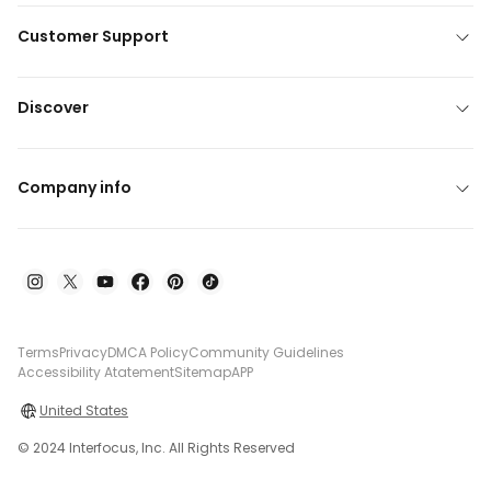
Customer Support
Discover
Company info
Terms
Privacy
DMCA Policy
Community Guidelines
Accessibility Atatement
Sitemap
APP
United States
© 2024 Interfocus, Inc. All Rights Reserved