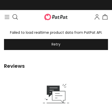
Failed to load realtime product data from PatPat API.
Retry
Reviews