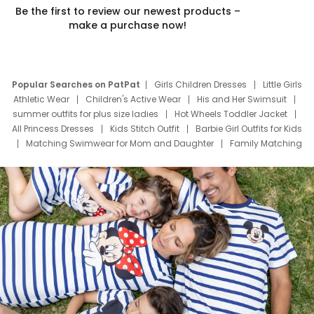
Be the first to review our newest products –
make a purchase now!
Popular Searches on PatPat
Girls Children Dresses
Little Girls
Athletic Wear
Children's Active Wear
His and Her Swimsuit
summer outfits for plus size ladies
Hot Wheels Toddler Jacket
All Princess Dresses
Kids Stitch Outfit
Barbie Girl Outfits for Kids
Matching Swimwear for Mom and Daughter
Family Matching
Swim Suits
Baby Toons Characters
Father's Day Clothing
Deals
Father Son Thanksgiving Shirts
Dress Set for Family
Mom Mini Dress
Black Father T Shirts
Stitch Clothing Girls
Elsa Frozen Dresses
Cruise Oitfits