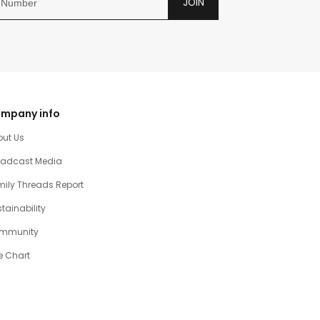
JOIN
mpany info
out Us
oadcast Media
ily Threads Report
tainability
mmunity
e Chart