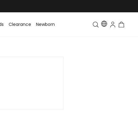
ds
Clearance
Newborn
Baby
Toddler & Kids
Matching Fa