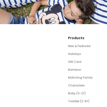
Products
New & Featured
Holidays
Gift Card
Bamboo
Matching Family
Characters
Baby (0-2Y)
Toddler (2-6Y)