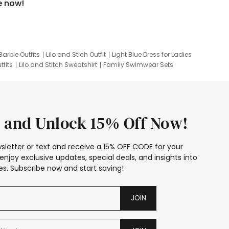
e now!
Barbie Outfits
Lilo and Stich Outfit
Light Blue Dress for Ladies
tfits
Lilo and Stitch Sweatshirt
Family Swimwear Sets
ing
Family Picture Outfits
Looney Tunes Kid
 and Unlock 15% Off Now!
sletter or text and receive a 15% OFF CODE for your
enjoy exclusive updates, special deals, and insights into
s. Subscribe now and start saving!
JOIN