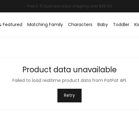
& Featured
Matching Family
Characters
Baby
Toddler
Ki
Product data unavailable
Failed to load realtime product data from PatPat API.
Retry