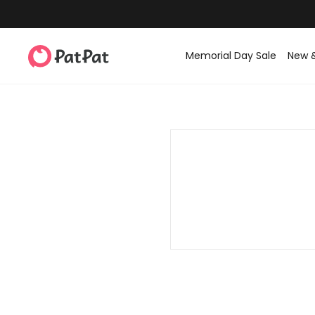
Memorial Day Sale
New 