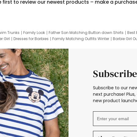
e first to review our newest products – make a purchas
wim Trunks
Family Look
Father Son Matching Button down Shirts
Best 
r Girl
Dresses for Barbies
Family Matching Outfits Winter
Barbie Girl Ou
er Dresses
Hotwheels Kids Clothes
Frozen Tracksuit
Small Baby Cloth
Subscribe
Subscribe to our new
next purchase! Plus, 
new product launche