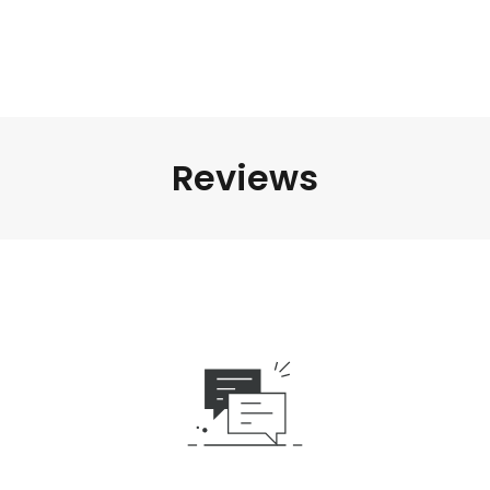
Reviews