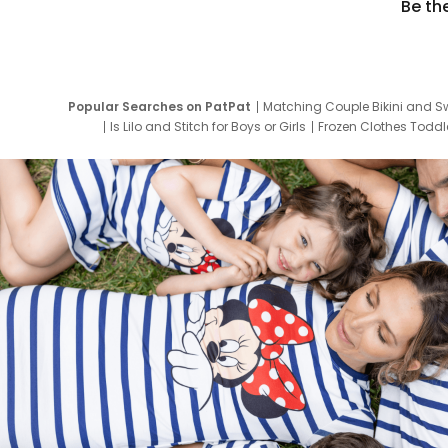
Be th
Popular Searches on PatPat
Matching Couple Bikini and S
Is Lilo and Stitch for Boys or Girls
Frozen Clothes Toddle
Newborn Clothes for Boys
9 Year Old Summ