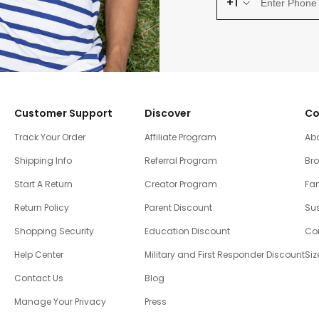
+1
Customer Support
Discover
Co
Track Your Order
Affiliate Program
Ab
Shipping Info
Referral Program
Br
Start A Return
Creator Program
Fam
Return Policy
Parent Discount
Sus
Shopping Security
Education Discount
Co
Help Center
Military and First Responder Discount
Siz
Contact Us
Blog
Manage Your Privacy
Press