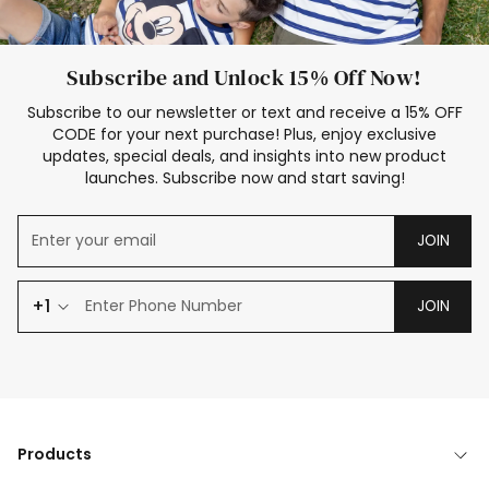
Subscribe and Unlock 15% Off Now!
Subscribe to our newsletter or text and receive a 15% OFF
CODE for your next purchase! Plus, enjoy exclusive
updates, special deals, and insights into new product
launches. Subscribe now and start saving!
JOIN
+1
JOIN
Products