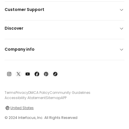
Customer Support
Discover
Company info
Terms
Privacy
DMCA Policy
Community Guidelines
Accessibility Atatement
Sitemap
APP
United States
© 2024 Interfocus, Inc. All Rights Reserved