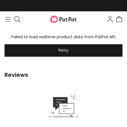
Failed to load realtime product data from PatPat API.
Retry
Reviews