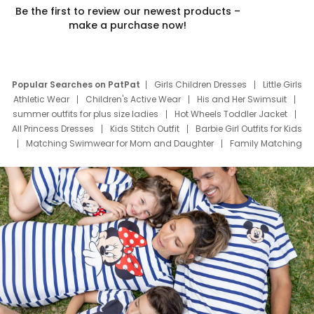
Be the first to review our newest products –
make a purchase now!
Popular Searches on PatPat
Girls Children Dresses
Little Girls
Athletic Wear
Children's Active Wear
His and Her Swimsuit
summer outfits for plus size ladies
Hot Wheels Toddler Jacket
All Princess Dresses
Kids Stitch Outfit
Barbie Girl Outfits for Kids
Matching Swimwear for Mom and Daughter
Family Matching
Swim Suits
Baby Toons Characters
Father's Day Clothing
Deals
Father Son Thanksgiving Shirts
Dress Set for Family
Mom Mini Dress
Black Father T Shirts
Stitch Clothing Girls
Elsa Frozen Dresses
Cruise Oitfits