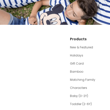
Products
New & Featured
Holidays
Gift Card
Bamboo
Matching Family
Characters
Baby (0-2Y)
Toddler (2-6Y)