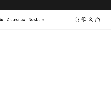
ds
Clearance
Newborn
Baby
Toddler & Kids
Matching Fa