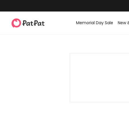
Memorial Day Sale
New 