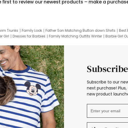
e first to review our newest products – make a purchas
wim Trunks
Family Look
Father Son Matching Button down Shirts
Best 
r Girl
Dresses for Barbies
Family Matching Outfits Winter
Barbie Girl Ou
er Dresses
Hotwheels Kids Clothes
Frozen Tracksuit
Small Baby Cloth
Subscribe
Subscribe to our new
next purchase! Plus, 
new product launche