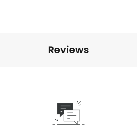
Reviews