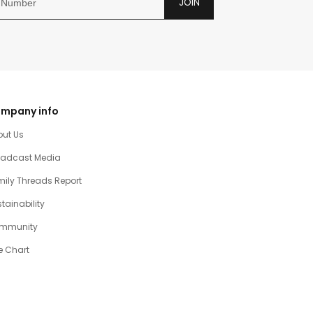
JOIN
mpany info
out Us
oadcast Media
ily Threads Report
tainability
mmunity
e Chart