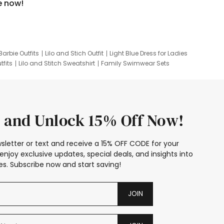
e now!
Barbie Outfits
Lilo and Stich Outfit
Light Blue Dress for Ladies
tfits
Lilo and Stitch Sweatshirt
Family Swimwear Sets
ing
Family Picture Outfits
Looney Tunes Kid
 and Unlock 15% Off Now!
sletter or text and receive a 15% OFF CODE for your
enjoy exclusive updates, special deals, and insights into
s. Subscribe now and start saving!
JOIN