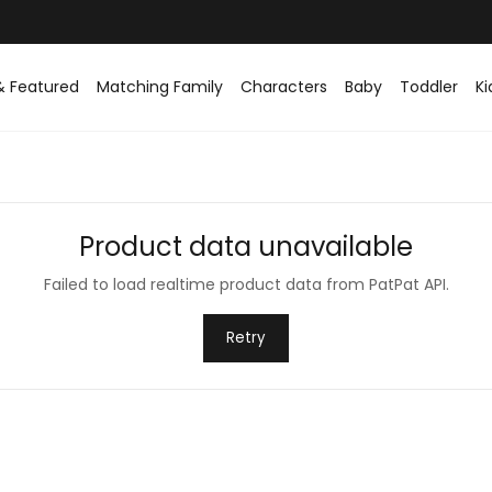
& Featured
Matching Family
Characters
Baby
Toddler
Ki
Product data unavailable
Failed to load realtime product data from PatPat API.
Retry