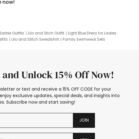
e now!
Barbie Outfits
Lilo and Stich Outfit
Light Blue Dress for Ladies
tfits
Lilo and Stitch Sweatshirt
Family Swimwear Sets
ing
Family Picture Outfits
Looney Tunes Kid
 and Unlock 15% Off Now!
sletter or text and receive a 15% OFF CODE for your
enjoy exclusive updates, special deals, and insights into
s. Subscribe now and start saving!
JOIN