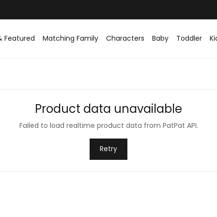
& Featured
Matching Family
Characters
Baby
Toddler
Ki
Product data unavailable
Failed to load realtime product data from PatPat API.
Retry