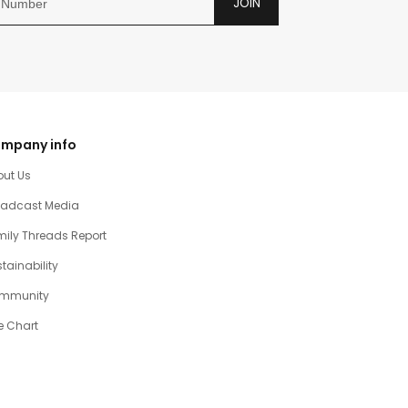
JOIN
mpany info
out Us
oadcast Media
ily Threads Report
tainability
mmunity
e Chart