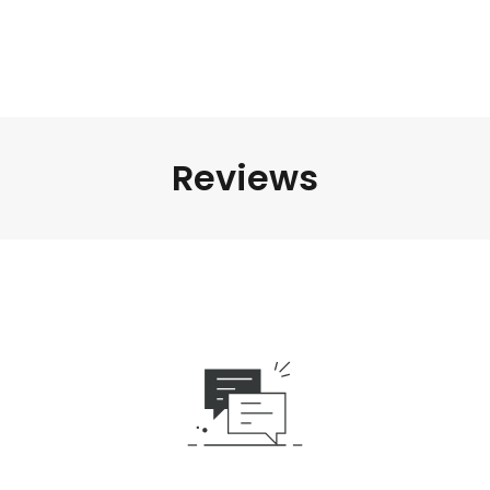
Reviews