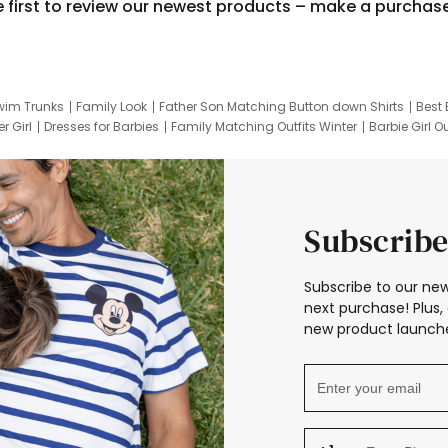
e first to review our newest products – make a purchas
wim Trunks
Family Look
Father Son Matching Button down Shirts
Best 
r Girl
Dresses for Barbies
Family Matching Outfits Winter
Barbie Girl Ou
er Dresses
Hotwheels Kids Clothes
Frozen Tracksuit
Small Baby Cloth
Subscribe
Subscribe to our new
next purchase! Plus, 
new product launche