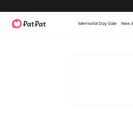
Memorial Day Sale
New 