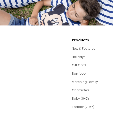
Products
New & Featured
Holidays
Gift Card
Bamboo
Matching Family
Characters
Baby (0-2Y)
Toddler (2-6Y)