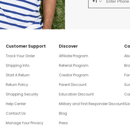
+1
Customer Support
Discover
Co
Track Your Order
Affiliate Program
Ab
Shipping Info
Referral Program
Br
Start A Return
Creator Program
Fam
Return Policy
Parent Discount
Sus
Shopping Security
Education Discount
Co
Help Center
Military and First Responder Discount
Siz
Contact Us
Blog
Manage Your Privacy
Press