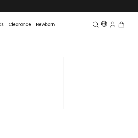
ds
Clearance
Newborn
Baby
Toddler & Kids
Matching Fa