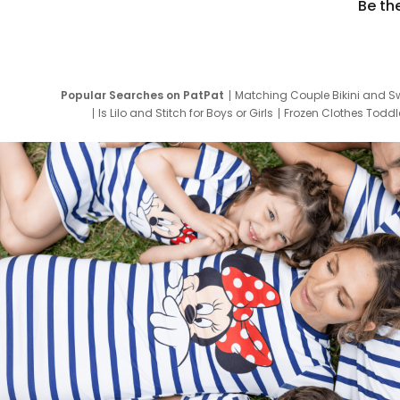
Be th
Popular Searches on PatPat
Matching Couple Bikini and S
Is Lilo and Stitch for Boys or Girls
Frozen Clothes Toddle
Newborn Clothes for Boys
9 Year Old Summ