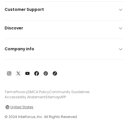
Customer Support
Discover
Company info
Terms
Privacy
DMCA Policy
Community Guidelines
Accessibility Atatement
Sitemap
APP
United States
© 2024 Interfocus, Inc. All Rights Reserved