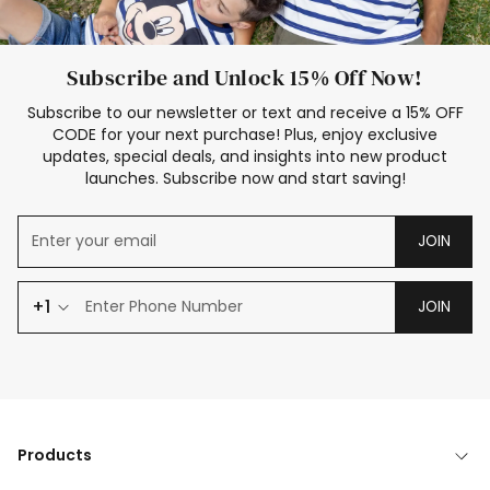
Subscribe and Unlock 15% Off Now!
Subscribe to our newsletter or text and receive a 15% OFF
CODE for your next purchase! Plus, enjoy exclusive
updates, special deals, and insights into new product
launches. Subscribe now and start saving!
JOIN
+1
JOIN
Products