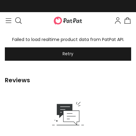
Failed to load realtime product data from PatPat API.
Retry
Reviews