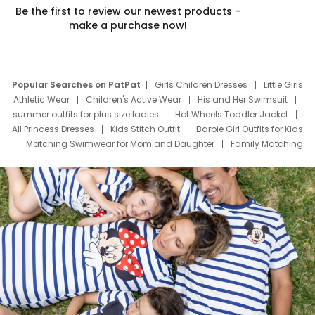
Be the first to review our newest products –
make a purchase now!
Popular Searches on PatPat
Girls Children Dresses
Little Girls
Athletic Wear
Children's Active Wear
His and Her Swimsuit
summer outfits for plus size ladies
Hot Wheels Toddler Jacket
All Princess Dresses
Kids Stitch Outfit
Barbie Girl Outfits for Kids
Matching Swimwear for Mom and Daughter
Family Matching
Swim Suits
Baby Toons Characters
Father's Day Clothing
Deals
Father Son Thanksgiving Shirts
Dress Set for Family
Mom Mini Dress
Black Father T Shirts
Stitch Clothing Girls
Elsa Frozen Dresses
Cruise Oitfits