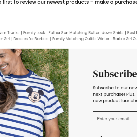
e first to review our newest products – make a purchas
wim Trunks
Family Look
Father Son Matching Button down Shirts
Best 
r Girl
Dresses for Barbies
Family Matching Outfits Winter
Barbie Girl Ou
er Dresses
Hotwheels Kids Clothes
Frozen Tracksuit
Small Baby Cloth
Subscribe
Subscribe to our new
next purchase! Plus, 
new product launche