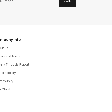
JOIN
mpany info
out Us
oadcast Media
ily Threads Report
tainability
mmunity
e Chart