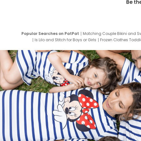
Be th
Popular Searches on PatPat
Matching Couple Bikini and S
Is Lilo and Stitch for Boys or Girls
Frozen Clothes Toddle
Newborn Clothes for Boys
9 Year Old Summ