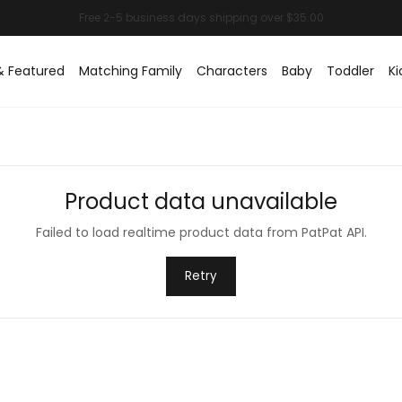
& Featured
Matching Family
Characters
Baby
Toddler
Ki
Product data unavailable
Failed to load realtime product data from PatPat API.
Retry