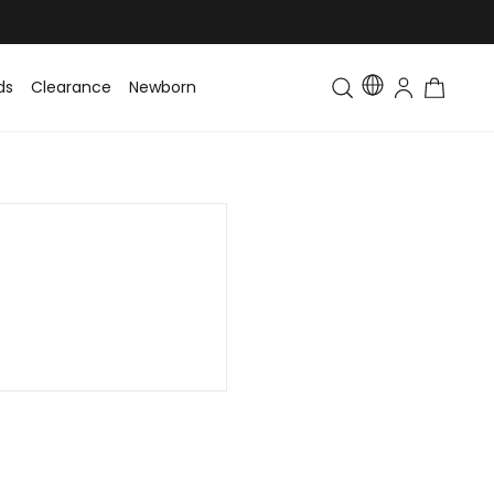
ds
Clearance
Newborn
Baby
Toddler & Kids
Matching Fa