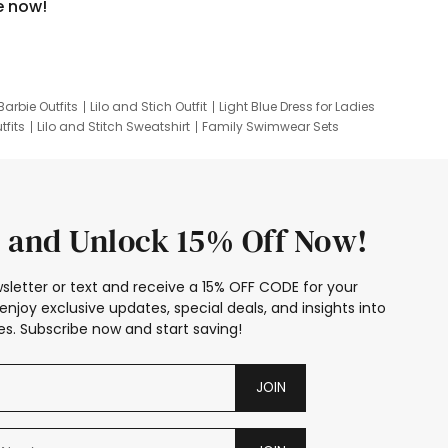
e now!
Barbie Outfits
Lilo and Stich Outfit
Light Blue Dress for Ladies
tfits
Lilo and Stitch Sweatshirt
Family Swimwear Sets
ing
Family Picture Outfits
Looney Tunes Kid
 and Unlock 15% Off Now!
sletter or text and receive a 15% OFF CODE for your
enjoy exclusive updates, special deals, and insights into
s. Subscribe now and start saving!
JOIN