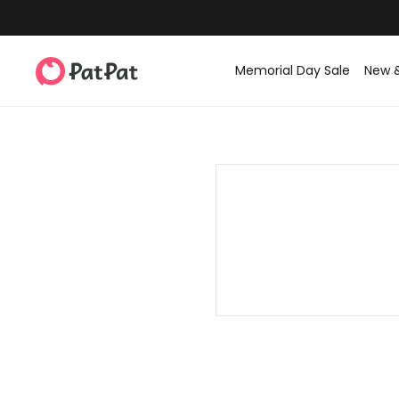
Memorial Day Sale
New 