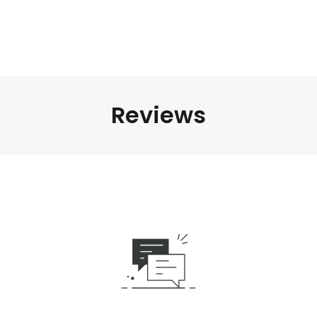
Reviews