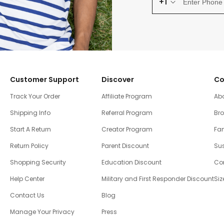
+1
Customer Support
Discover
Co
Track Your Order
Affiliate Program
Ab
Shipping Info
Referral Program
Br
Start A Return
Creator Program
Fam
Return Policy
Parent Discount
Sus
Shopping Security
Education Discount
Co
Help Center
Military and First Responder Discount
Siz
Contact Us
Blog
Manage Your Privacy
Press