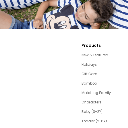
Products
New & Featured
Holidays
Gift Card
Bamboo
Matching Family
Characters
Baby (0-2Y)
Toddler (2-6Y)