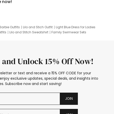
e now!
Barbie Outfits
Lilo and Stich Outfit
Light Blue Dress for Ladies
tfits
Lilo and Stitch Sweatshirt
Family Swimwear Sets
ing
Family Picture Outfits
Looney Tunes Kid
 and Unlock 15% Off Now!
sletter or text and receive a 15% OFF CODE for your
enjoy exclusive updates, special deals, and insights into
s. Subscribe now and start saving!
JOIN