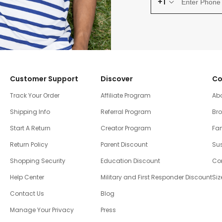
+1
Customer Support
Discover
Co
Track Your Order
Affiliate Program
Ab
Shipping Info
Referral Program
Br
Start A Return
Creator Program
Fam
Return Policy
Parent Discount
Sus
Shopping Security
Education Discount
Co
Help Center
Military and First Responder Discount
Siz
Contact Us
Blog
Manage Your Privacy
Press