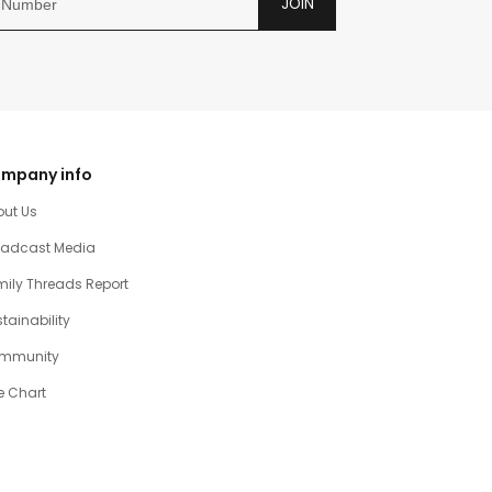
JOIN
mpany info
out Us
oadcast Media
ily Threads Report
tainability
mmunity
e Chart