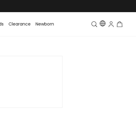
ds
Clearance
Newborn
Baby
Toddler & Kids
Matching Fa