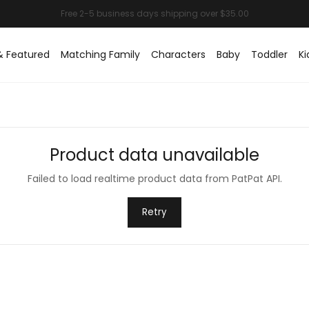
& Featured
Matching Family
Characters
Baby
Toddler
Ki
Product data unavailable
Failed to load realtime product data from PatPat API.
Retry