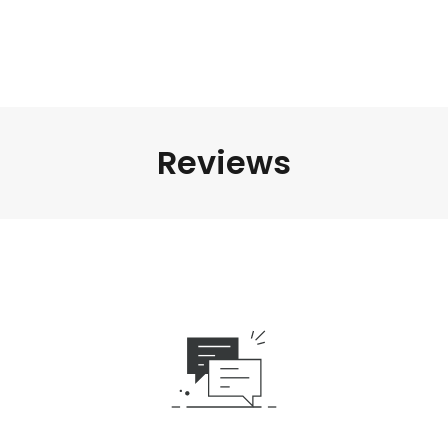
Reviews