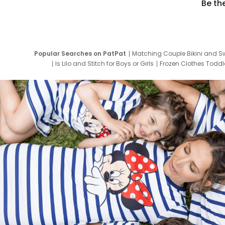
Be th
Popular Searches on PatPat
Matching Couple Bikini and S
Is Lilo and Stitch for Boys or Girls
Frozen Clothes Toddle
Newborn Clothes for Boys
9 Year Old Summ