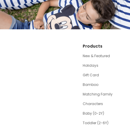
Products
New & Featured
Holidays
Gift Card
Bamboo
Matching Family
Characters
Baby (0-2Y)
Toddler (2-6Y)