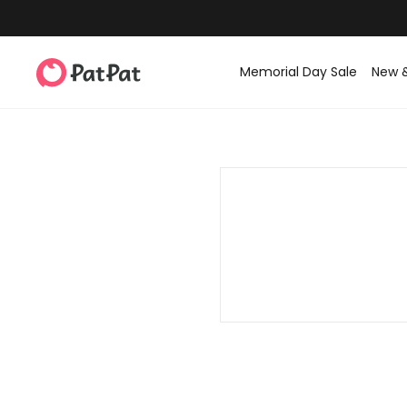
Memorial Day Sale
New 