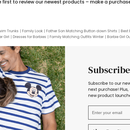
e first to review our newest products – make a purchas
wim Trunks
Family Look
Father Son Matching Button down Shirts
Best 
r Girl
Dresses for Barbies
Family Matching Outfits Winter
Barbie Girl Ou
er Dresses
Hotwheels Kids Clothes
Frozen Tracksuit
Small Baby Cloth
Subscribe
Subscribe to our new
next purchase! Plus, 
new product launche