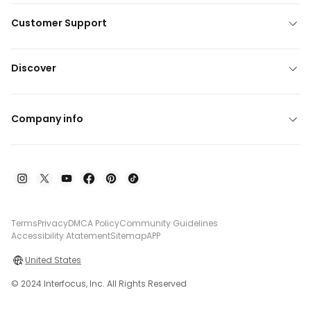
Customer Support
Discover
Company info
Terms
Privacy
DMCA Policy
Community Guidelines
Accessibility Atatement
Sitemap
APP
United States
© 2024 Interfocus, Inc. All Rights Reserved