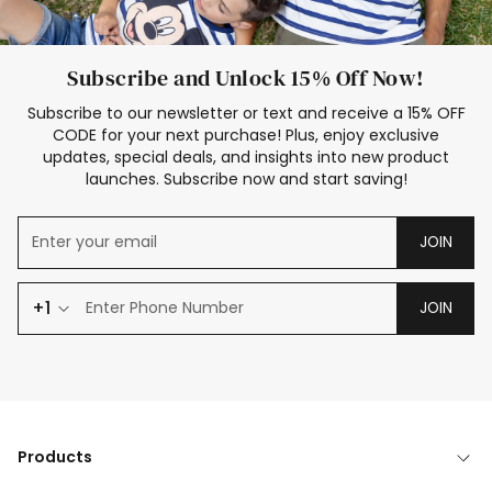
Subscribe and Unlock 15% Off Now!
Subscribe to our newsletter or text and receive a 15% OFF
CODE for your next purchase! Plus, enjoy exclusive
updates, special deals, and insights into new product
launches. Subscribe now and start saving!
JOIN
+1
JOIN
Products