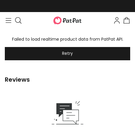
Failed to load realtime product data from PatPat API.
Retry
Reviews