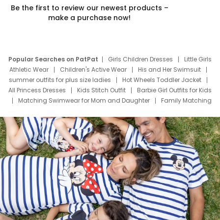
Be the first to review our newest products –
make a purchase now!
Popular Searches on PatPat
Girls Children Dresses
Little Girls
Athletic Wear
Children's Active Wear
His and Her Swimsuit
summer outfits for plus size ladies
Hot Wheels Toddler Jacket
All Princess Dresses
Kids Stitch Outfit
Barbie Girl Outfits for Kids
Matching Swimwear for Mom and Daughter
Family Matching
Swim Suits
Baby Toons Characters
Father's Day Clothing
Deals
Father Son Thanksgiving Shirts
Dress Set for Family
Mom Mini Dress
Black Father T Shirts
Stitch Clothing Girls
Elsa Frozen Dresses
Cruise Oitfits